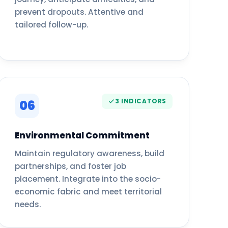
prevent dropouts. Attentive and
tailored follow-up.
3 INDICATORS
06
Environmental Commitment
Maintain regulatory awareness, build
partnerships, and foster job
placement. Integrate into the socio-
economic fabric and meet territorial
needs.