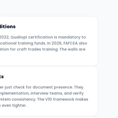
itions
 2022, Qualiopi certification is mandatory to
cational training funds. In 2026, FAFCEA also
ation for craft trades training. The walls are
ts
er just check for document presence. They
mplementation, interview teams, and verify
system consistency. The V10 framework makes
 even tighter.