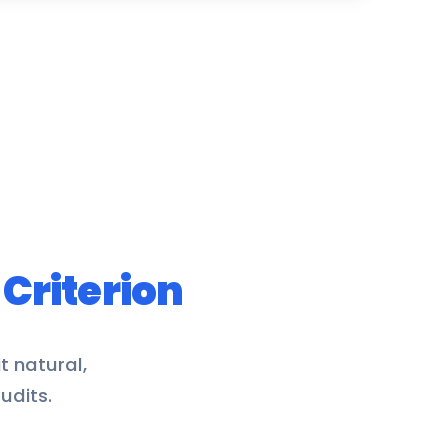
y
Criterion
t natural,
udits.