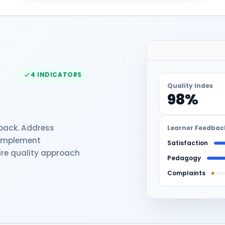
4 INDICATORS
Quality Index
98%
dback. Address
Learner Feedbac
 implement
Satisfaction
re quality approach
Pedagogy
Complaints