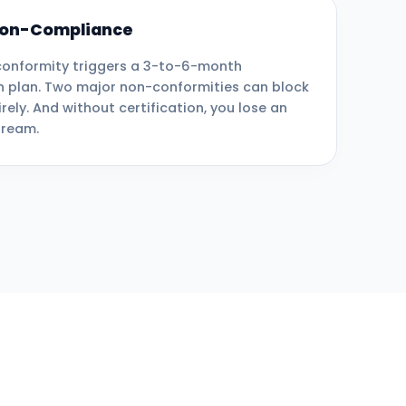
 Non-Compliance
onformity triggers a 3-to-6-month
n plan. Two major non-conformities can block
irely. And without certification, you lose an
tream.