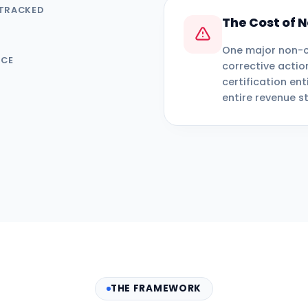
 TRACKED
The Cost of
One major non-c
NCE
corrective actio
certification ent
entire revenue s
THE FRAMEWORK