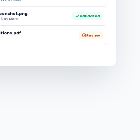
eenshot.png
Validated
6 by Marc
tions.pdf
Review
e