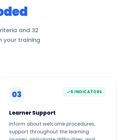
oded
iteria and 32
m your training
5 INDICATORS
03
Learner Support
Inform about welcome procedures,
support throughout the learning
journey, anticipate difficulties, and