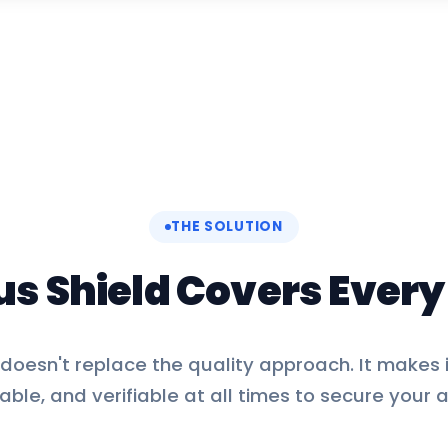
THE SOLUTION
us Shield Covers Ever
oesn't replace the quality approach. It makes i
able, and verifiable at all times to secure your a