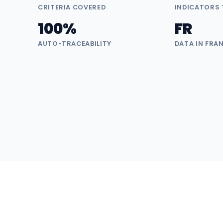
CRITERIA COVERED
INDICATORS
100%
FR
AUTO-TRACEABILITY
DATA IN FRA