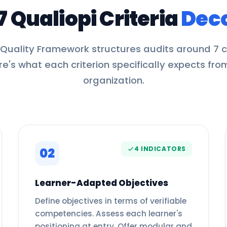
7 Qualiopi Criteria
Dec
 Quality Framework structures audits around 7 cr
re's what each criterion specifically expects fro
organization.
4 INDICATORS
02
Learner-Adapted Objectives
Define objectives in terms of verifiable
competencies. Assess each learner's
positioning at entry. Offer modular and