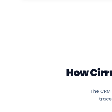
How Cirr
The CRM d
trace