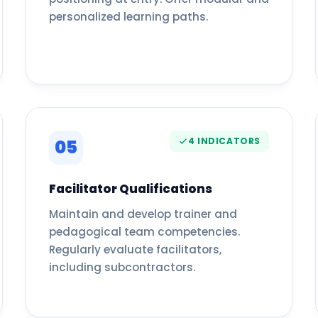
personalized learning paths.
4 INDICATORS
05
Facilitator Qualifications
Maintain and develop trainer and
pedagogical team competencies.
Regularly evaluate facilitators,
including subcontractors.