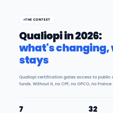
THE CONTEXT
Qualiopi in 2026:
what's changing,
stays
Qualiopi certification gates access to public
funds. Without it, no CPF, no OPCO, no France 
7
32