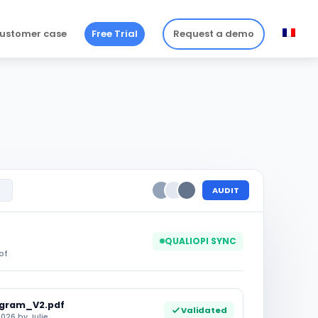
ustomer case
Free Trial
Request a demo
AUDIT
QUALIOPI SYNC
of
ogram_V2.pdf
Validated
026 by Julie