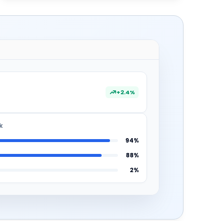
+2.4%
k
94%
88%
2%