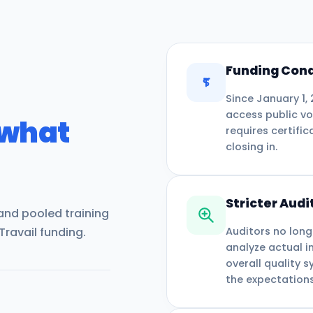
Funding Cond
Since January 1,
access public vo
 what
requires certific
closing in.
Stricter Audi
 and pooled training
Travail funding.
Auditors no long
analyze actual i
overall quality 
the expectations