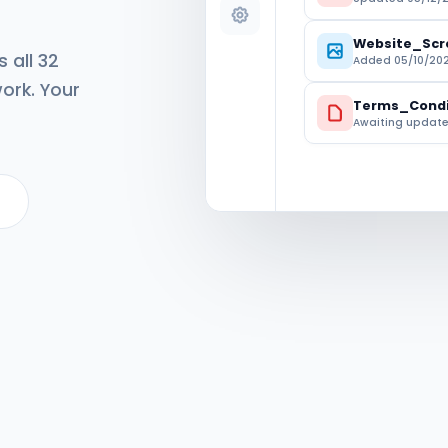
Website_Scr
 all 32
Added 05/10/202
ork. Your
Terms_Condi
Awaiting updat