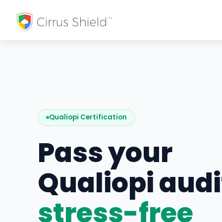
Qualiopi Certification
Pass your
Qualiopi audi
stress-free