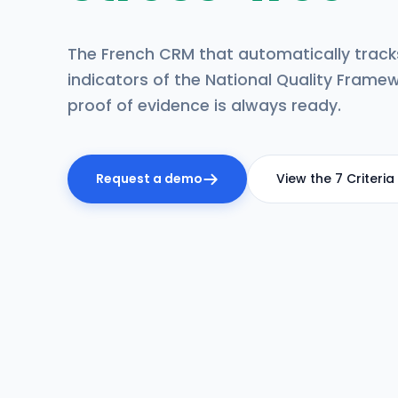
The French CRM that automatically tracks
indicators of the National Quality Framew
proof of evidence is always ready.
Request a demo
View the 7 Criteria