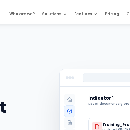
Who are we?
Solutions
Features
Pricing
C
Indicator 1
t
List of documentary pro
Training_Pr
Updated 05/12/2