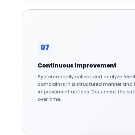
07
Continuous Improvement
Systematically collect and analyze fee
complaints in a structured manner and
improvement actions. Document the enti
over time.