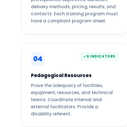
delivery methods, pricing, results, and
contacts. Each training program must
have a compliant program sheet.
6 INDICATORS
04
Pedagogical Resources
Prove the adequacy of facilities,
equipment, resources, and technical
teams. Coordinate internal and
external facilitators. Provide a
disability referent.