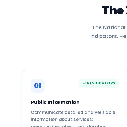
The 
The National
indicators. He
6 INDICATORS
01
Public Information
Communicate detailed and verifiable
information about services:
prerequisites, objectives, duration,