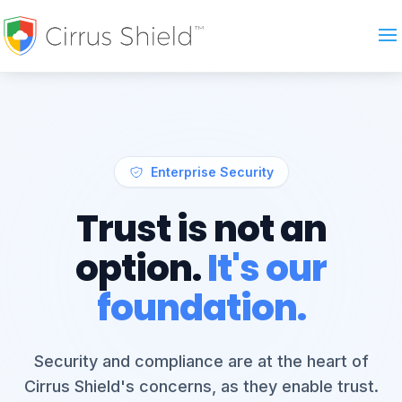
Enterprise Security
Trust is not an
option.
It's our
foundation.
Security and compliance are at the heart of
Cirrus Shield's concerns, as they enable trust.