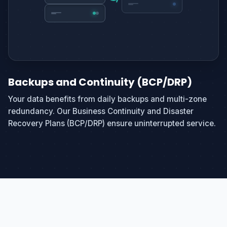
Backups and Continuity (BCP/DRP)
Your data benefits from daily backups and multi-zone
redundancy. Our Business Continuity and Disaster
Recovery Plans (BCP/DRP) ensure uninterrupted service.