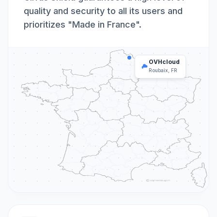
quality and security to all its users and
prioritizes "Made in France".
OVHcloud
Roubaix, FR