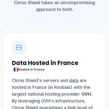
Cirrus Shield takes an uncompromising
approach to both.
Data Hosted in France
Hosted in France
Cirrus Shield's servers and
data
are
hosted in France (in Roubaix) with the
largest national hosting provider:
OVH
.
By leveraging OVH's infrastructure,
Cirrus Shield guarantees a high level of