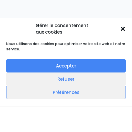
Gérer le consentement
aux cookies
Nous utilisons des cookies pour optimiser notre site web et notre
service.
Accepter
Refuser
Préférences