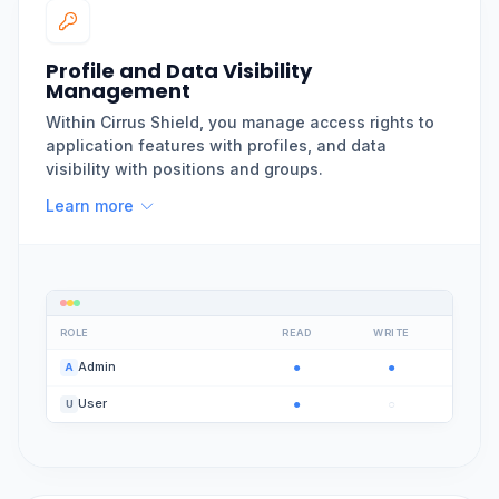
Profile and Data Visibility
Management
Within Cirrus Shield, you manage access rights to
application features with profiles, and data
visibility with positions and groups.
Learn more
ROLE
READ
WRITE
●
●
Admin
A
●
○
User
U