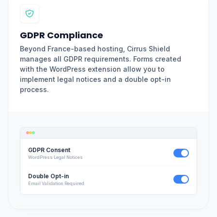
GDPR Compliance
Beyond France-based hosting, Cirrus Shield
manages all GDPR requirements. Forms created
with the WordPress extension allow you to
implement legal notices and a double opt-in
process.
GDPR Consent
WordPress Legal Notices
Double Opt-in
Email Validation Required