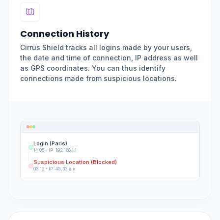
Connection History
Cirrus Shield tracks all logins made by your users,
the date and time of connection, IP address as well
as GPS coordinates. You can thus identify
connections made from suspicious locations.
Login (Paris)
14:05 - IP: 192.168.1.1
Suspicious Location (Blocked)
03:12 - IP: 45.33.x.x