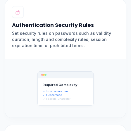
Authentication Security Rules
Set security rules on passwords such as validity
duration, length and complexity rules, session
expiration time, or prohibited terms.
Required Complexity:
8 characters min.
1 Uppercase
1 Special Character