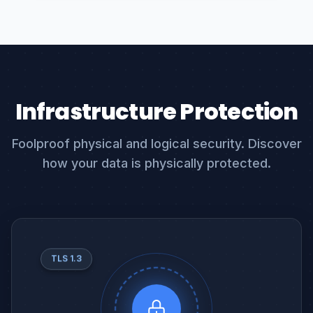
Infrastructure Protection
Foolproof physical and logical security. Discover
how your data is physically protected.
TLS 1.3