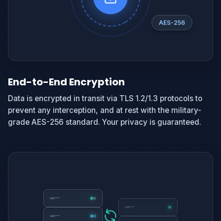
AES-256
End-to-End Encryption
Data is encrypted in transit via TLS 1.2/1.3 protocols to
prevent any interception, and at rest with the military-
grade AES-256 standard. Your privacy is guaranteed.