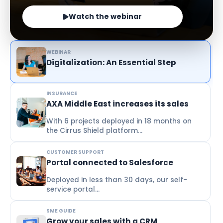
Watch the webinar
WEBINAR
Digitalization: An Essential Step
INSURANCE
AXA Middle East increases its sales
With 6 projects deployed in 18 months on
the Cirrus Shield platform...
CUSTOMER SUPPORT
Portal connected to Salesforce
Deployed in less than 30 days, our self-
service portal...
SME GUIDE
Grow your sales with a CRM