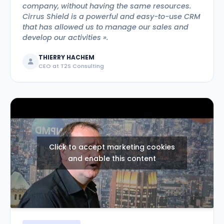
company, without having the same resources.
Cirrus Shield is a powerful and easy-to-use CRM
that has allowed us to manage our sales and
develop our activities ».
THIERRY HACHEM
CEO at T2S Consulting
Click to accept marketing cookies
and enable this content