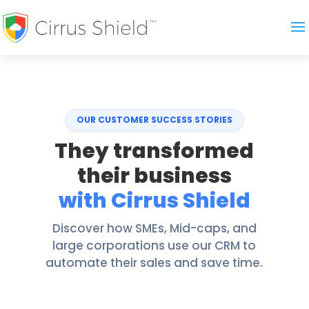
OUR CUSTOMER SUCCESS STORIES
They transformed
their business
with Cirrus Shield
Discover how SMEs, Mid-caps, and
large corporations use our CRM to
automate their sales and save time.