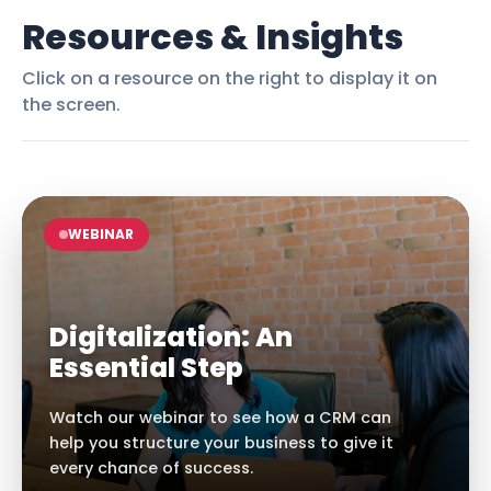
Resources & Insights
Click on a resource on the right to display it on
the screen.
WEBINAR
Digitalization: An
Essential Step
Watch our webinar to see how a CRM can
help you structure your business to give it
every chance of success.