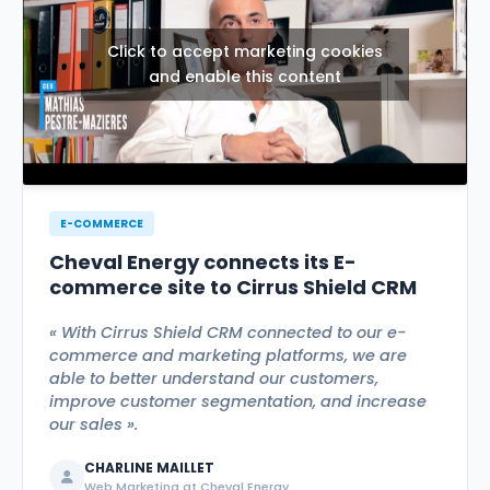
Click to accept marketing cookies
and enable this content
E-COMMERCE
Cheval Energy connects its E-
commerce site to Cirrus Shield CRM
« With Cirrus Shield CRM connected to our e-
commerce and marketing platforms, we are
able to better understand our customers,
improve customer segmentation, and increase
our sales ».
CHARLINE MAILLET
Web Marketing at Cheval Energy