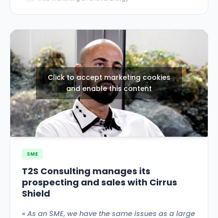
Click to accept marketing cookies
and enable this content
SME
T2S Consulting manages its
prospecting and sales with Cirrus
Shield
« As an SME, we have the same issues as a large