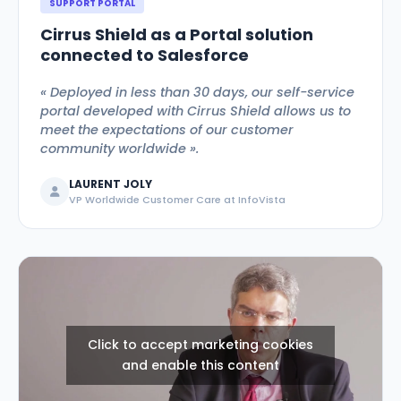
SUPPORT PORTAL
Cirrus Shield as a Portal solution
connected to Salesforce
« Deployed in less than 30 days, our self-service
portal developed with Cirrus Shield allows us to
meet the expectations of our customer
community worldwide ».
LAURENT JOLY
VP Worldwide Customer Care at InfoVista
Click to accept marketing cookies
and enable this content