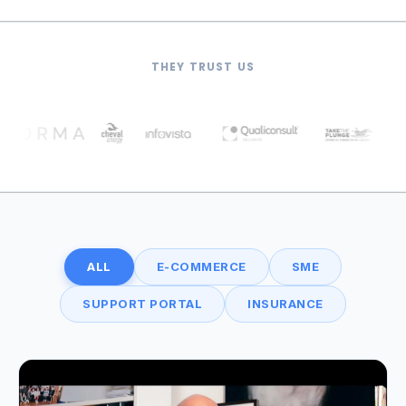
THEY TRUST US
ALL
E-COMMERCE
SME
SUPPORT PORTAL
INSURANCE