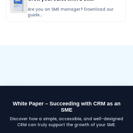
Are you an SME manager? Download our
guide...
White Paper – Succeeding with CRM as an
SME
Discover how a simple, accessible, and well-designed
CRM can truly support the growth of your SME.