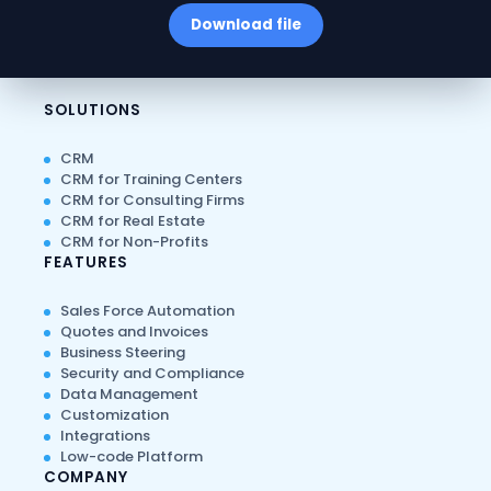
Download file
SOLUTIONS
CRM
CRM for Training Centers
CRM for Consulting Firms
CRM for Real Estate
CRM for Non-Profits
FEATURES
Sales Force Automation
Quotes and Invoices
Business Steering
Security and Compliance
Data Management
Customization
Integrations
Low-code Platform
COMPANY