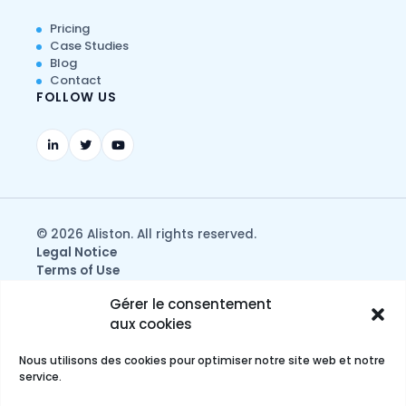
Pricing
Case Studies
Blog
Contact
FOLLOW US
© 2026 Aliston. All rights reserved.
Legal Notice
Terms of Use
Privacy & Data Protection Policy
Gérer le consentement
aux cookies
Nous utilisons des cookies pour optimiser notre site web et notre
service.