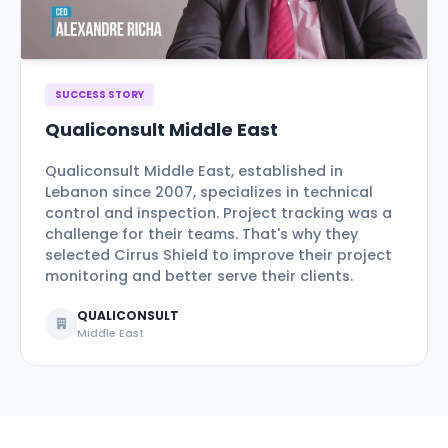
SUCCESS STORY
Qualiconsult Middle East
Qualiconsult Middle East, established in
Lebanon since 2007, specializes in technical
control and inspection. Project tracking was a
challenge for their teams. That's why they
selected Cirrus Shield to improve their project
monitoring and better serve their clients.
QUALICONSULT
Middle East