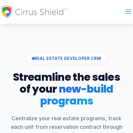
REAL ESTATE DEVELOPER CRM
Streamline the sales
of your
new-build
programs
Centralize your real estate programs, track
each unit from reservation contract through