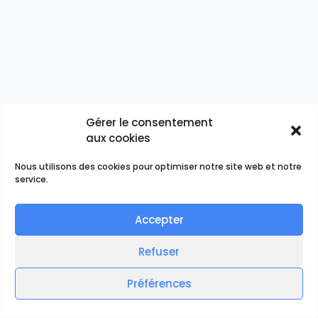
Gérer le consentement
aux cookies
Nous utilisons des cookies pour optimiser notre site web et notre
service.
Accepter
Refuser
Préférences