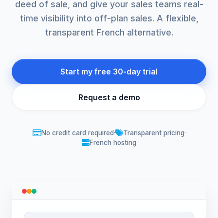
deed of sale, and give your sales teams real-
time visibility into off-plan sales. A flexible,
transparent French alternative.
Start my free 30-day trial
Request a demo
No credit card required
·
Transparent pricing
·
French hosting