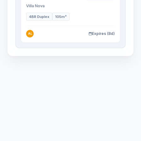
Villa Nova
4BR Duplex
105m²
Expires (8d)
AL