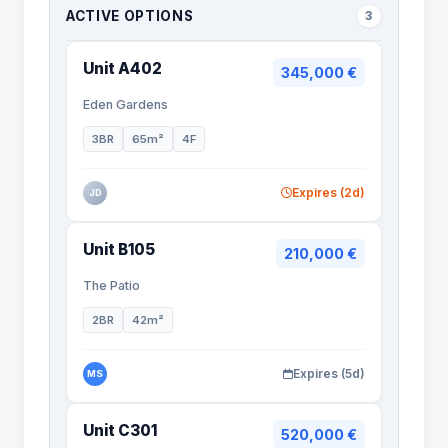
ACTIVE OPTIONS
3
Unit A402
345,000 €
Eden Gardens
3BR
65m²
4F
Expires (2d)
JD
Unit B105
210,000 €
The Patio
2BR
42m²
Expires (5d)
MS
Unit C301
520,000 €