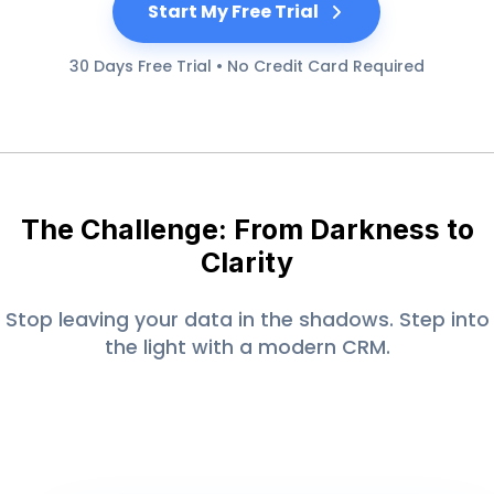
Start My Free Trial
30 Days Free Trial • No Credit Card Required
The Challenge: From Darkness to
Clarity
Stop leaving your data in the shadows. Step into
the light with a modern CRM.