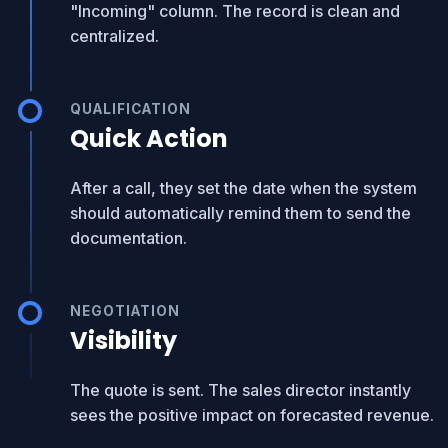
"Incoming" column. The record is clean and
centralized.
QUALIFICATION
Quick Action
After a call, they set the date when the system
should automatically remind them to send the
documentation.
NEGOTIATION
Visibility
The quote is sent. The sales director instantly
sees the positive impact on forecasted revenue.