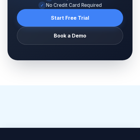
No Credit Card Required
✓
Start Free Trial
Book a Demo