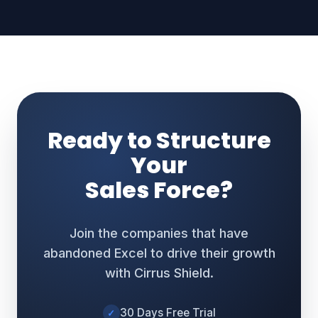
Ready to Structure
Your
Sales Force?
Join the companies that have
abandoned Excel to drive their growth
with Cirrus Shield.
30 Days Free Trial
✓