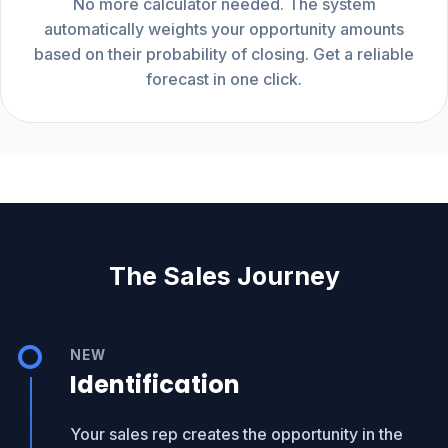
No more calculator needed. The system
automatically weights your opportunity amounts
based on their probability of closing. Get a reliable
forecast in one click.
The Sales Journey
NEW
Identification
Your sales rep creates the opportunity in the