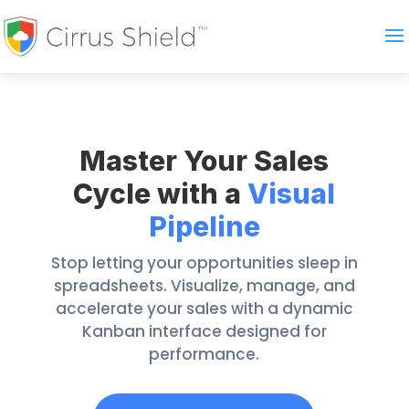
Master Your Sales
Cycle with a
Visual
Pipeline
Stop letting your opportunities sleep in
spreadsheets. Visualize, manage, and
accelerate your sales with a dynamic
Kanban interface designed for
performance.