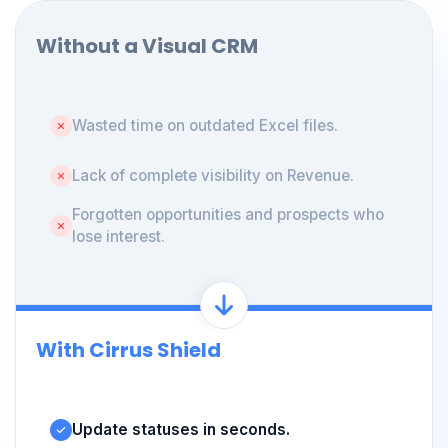
Without a Visual CRM
Wasted time on outdated Excel files.
Lack of complete visibility on Revenue.
Forgotten opportunities and prospects who
lose interest.
With Cirrus Shield
Update statuses in seconds.