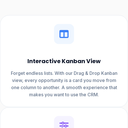
Interactive Kanban View
Forget endless lists. With our Drag & Drop Kanban
view, every opportunity is a card you move from
one column to another. A smooth experience that
makes you want to use the CRM.