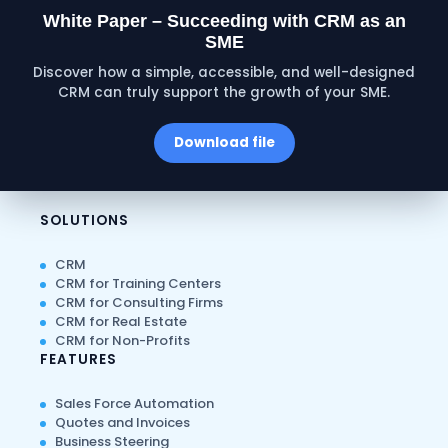
White Paper – Succeeding with CRM as an
SME
Discover how a simple, accessible, and well-designed
CRM can truly support the growth of your SME.
Download file
SOLUTIONS
CRM
CRM for Training Centers
CRM for Consulting Firms
CRM for Real Estate
CRM for Non-Profits
FEATURES
Sales Force Automation
Quotes and Invoices
Business Steering