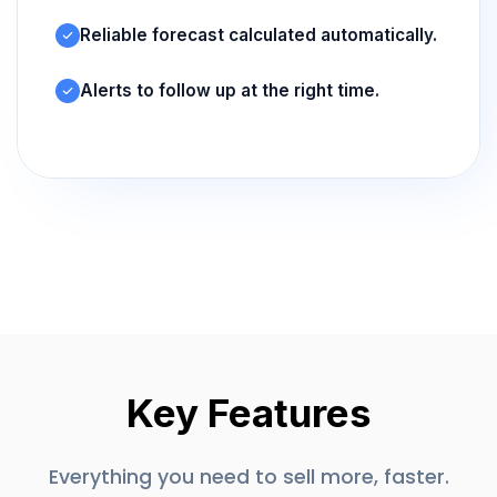
Reliable forecast calculated automatically.
Alerts to follow up at the right time.
Key Features
Everything you need to sell more, faster.