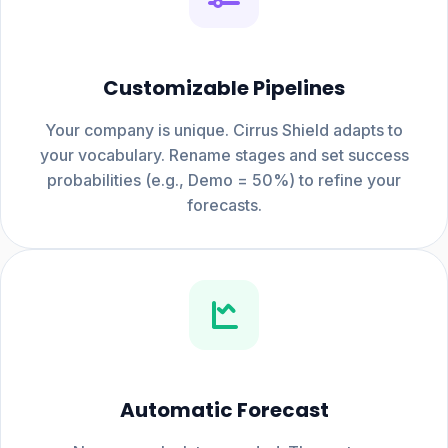
Customizable Pipelines
Your company is unique. Cirrus Shield adapts to
your vocabulary. Rename stages and set success
probabilities (e.g., Demo = 50%) to refine your
forecasts.
Automatic Forecast