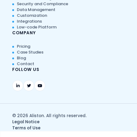
Security and Compliance
Data Management
Customization
Integrations
Low-code Platform
COMPANY
Pricing
Case Studies
Blog
Contact
FOLLOW US
© 2026 Aliston. All rights reserved.
Legal Notice
Terms of Use
Privacy & Data Protection Policy