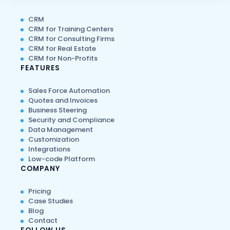
CRM
CRM for Training Centers
CRM for Consulting Firms
CRM for Real Estate
CRM for Non-Profits
FEATURES
Sales Force Automation
Quotes and Invoices
Business Steering
Security and Compliance
Data Management
Customization
Integrations
Low-code Platform
COMPANY
Pricing
Case Studies
Blog
Contact