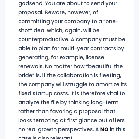
godsend. You are about to send your
proposal. Beware, however, of
committing your company to a “one-
shot” deal which, again, will be
counterproductive. A company must be
able to plan for multi-year contracts by
generating, for example, license
renewals. No matter how “beautiful the
bride” is, if the collaboration is fleeting,
the company will struggle to amortize its
fixed startup costs. It is therefore vital to
analyze the file by thinking long-term
rather than favoring a proposal that
looks tempting at first glance but offers
no real growth perspectives. A
NO
in this
case is also relevant.