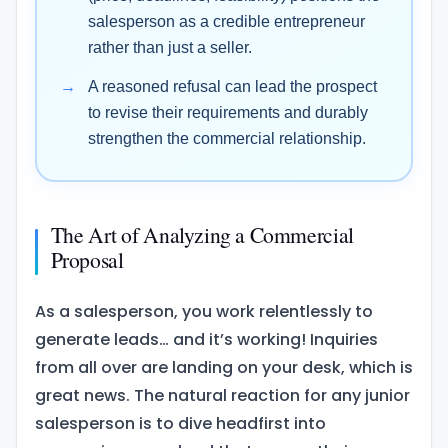
salesperson as a credible entrepreneur
rather than just a seller.
A reasoned refusal can lead the prospect
to revise their requirements and durably
strengthen the commercial relationship.
The Art of Analyzing a Commercial
Proposal
As a salesperson, you work relentlessly to
generate leads… and it’s working! Inquiries
from all over are landing on your desk, which is
great news. The natural reaction for any junior
salesperson is to dive headfirst into