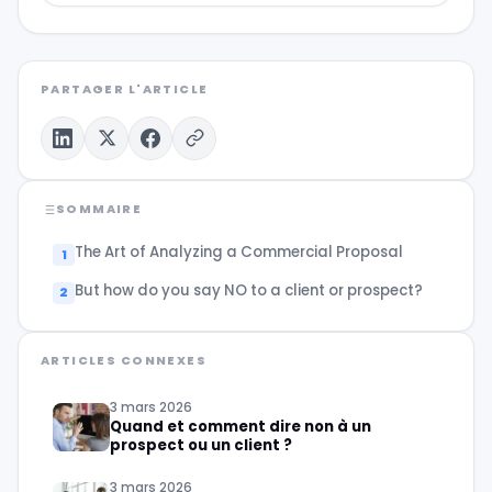
PARTAGER L'ARTICLE
SOMMAIRE
The Art of Analyzing a Commercial Proposal
But how do you say NO to a client or prospect?
ARTICLES CONNEXES
3 mars 2026
Quand et comment dire non à un
prospect ou un client ?
3 mars 2026