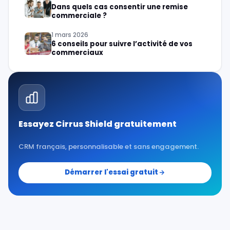
Dans quels cas consentir une remise
commerciale ?
1 mars 2026
6 conseils pour suivre l’activité de vos
commerciaux
Essayez Cirrus Shield gratuitement
CRM français, personnalisable et sans engagement.
Démarrer l'essai gratuit