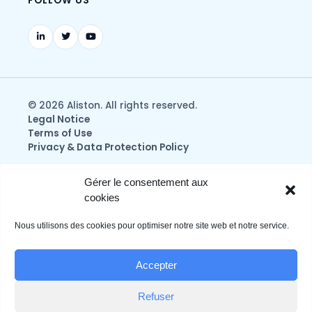
FOLLOW US
© 2026 Aliston. All rights reserved.
Legal Notice
Terms of Use
Privacy & Data Protection Policy
Gérer le consentement aux
cookies
Nous utilisons des cookies pour optimiser notre site web et notre service.
Accepter
Refuser