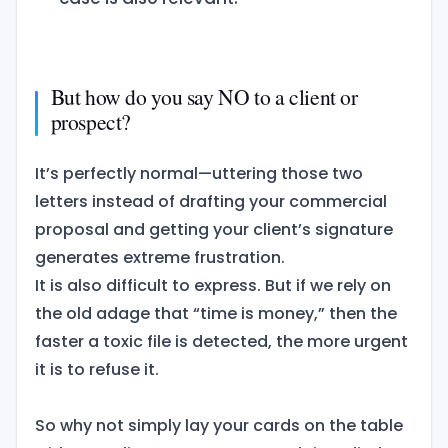
But how do you say NO to a client or
prospect?
It’s perfectly normal—uttering those two
letters instead of drafting your commercial
proposal and getting your client’s signature
generates extreme frustration.
It is also difficult to express. But if we rely on
the old adage that “time is money,” then the
faster a toxic file is detected, the more urgent
it is to refuse it.
So why not simply lay your cards on the table