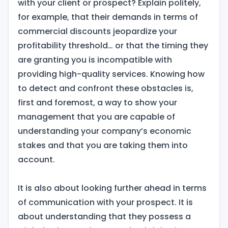
with your client or prospect? Explain politely,
for example, that their demands in terms of
commercial discounts jeopardize your
profitability threshold… or that the timing they
are granting you is incompatible with
providing high-quality services. Knowing how
to detect and confront these obstacles is,
first and foremost, a way to show your
management that you are capable of
understanding your company’s economic
stakes and that you are taking them into
account.
It is also about looking further ahead in terms
of communication with your prospect. It is
about understanding that they possess a