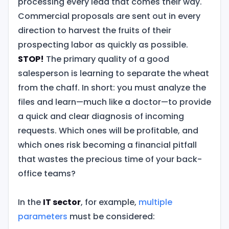
processing every lead that comes their way.
Commercial proposals are sent out in every
direction to harvest the fruits of their
prospecting labor as quickly as possible.
STOP!
The primary quality of a good
salesperson is learning to separate the wheat
from the chaff. In short: you must analyze the
files and learn—much like a doctor—to provide
a quick and clear diagnosis of incoming
requests. Which ones will be profitable, and
which ones risk becoming a financial pitfall
that wastes the precious time of your back-
office teams?
In the
IT sector
, for example,
multiple
parameters
must be considered: