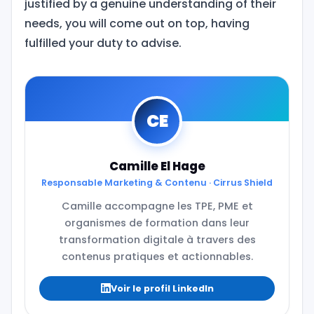
justified by a genuine understanding of their
needs, you will come out on top, having
fulfilled your duty to advise.
CE
Camille El Hage
Responsable Marketing & Contenu · Cirrus Shield
Camille accompagne les TPE, PME et
organismes de formation dans leur
transformation digitale à travers des
contenus pratiques et actionnables.
Voir le profil LinkedIn