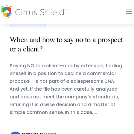
Accueil
›
Blog
›
When and how to say no to a prospect…
COMMERCE
When and how to say no to a prospect
or a client?
Saying NO to a client—and by extension, finding
oneself in a position to decline a commercial
proposal—is not part of a salesperson’s DNA.
And yet, if the file has been carefully analyzed
and does not meet the company’s standards,
refusing it is a wise decision and a matter of
simple common sense. In this case, …