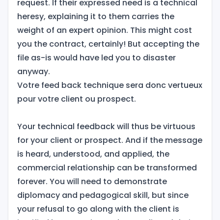
request. If their expressed need is a technical
heresy, explaining it to them carries the
weight of an expert opinion. This might cost
you the contract, certainly! But accepting the
file as-is would have led you to disaster
anyway.
Votre feed back technique sera donc vertueux
pour votre client ou prospect.
Your technical feedback will thus be virtuous
for your client or prospect. And if the message
is heard, understood, and applied, the
commercial relationship can be transformed
forever. You will need to demonstrate
diplomacy and pedagogical skill, but since
your refusal to go along with the client is