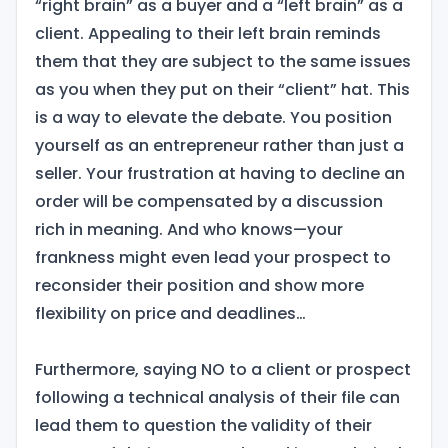
“right brain” as a buyer and a “left brain” as a
client. Appealing to their left brain reminds
them that they are subject to the same issues
as you when they put on their “client” hat. This
is a way to elevate the debate. You position
yourself as an entrepreneur rather than just a
seller. Your frustration at having to decline an
order will be compensated by a discussion
rich in meaning. And who knows—your
frankness might even lead your prospect to
reconsider their position and show more
flexibility on price and deadlines…
Furthermore, saying NO to a client or prospect
following a technical analysis of their file can
lead them to question the validity of their