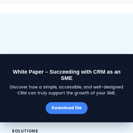
White Paper – Succeeding with CRM as an
SME
Discover how a simple, accessible, and well-designed
CRM can truly support the growth of your SME.
Download file
SOLUTIONS