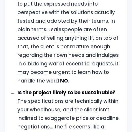
to put the expressed needs into
perspective with the solutions actually
tested and adapted by their teams. In
plain terms… salespeople are often
accused of selling anything! If, on top of
that, the client is not mature enough
regarding their own needs and indulges
in a bidding war of eccentric requests, it
may become urgent to learn how to
handle the word
NO
.
Is the project likely to be sustainable?
The specifications are technically within
your wheelhouse, and the client isn’t
inclined to exaggerate price or deadline
negotiations… the file seems like a