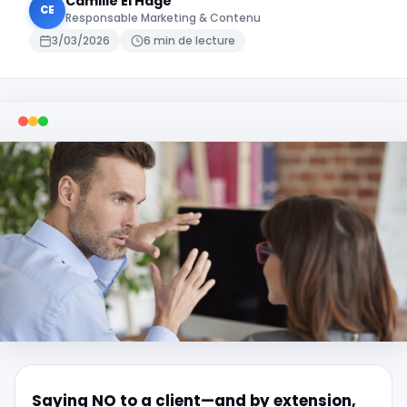
Camille El Hage
CE
Responsable Marketing & Contenu
3/03/2026
6 min de lecture
Saying NO to a client—and by extension,