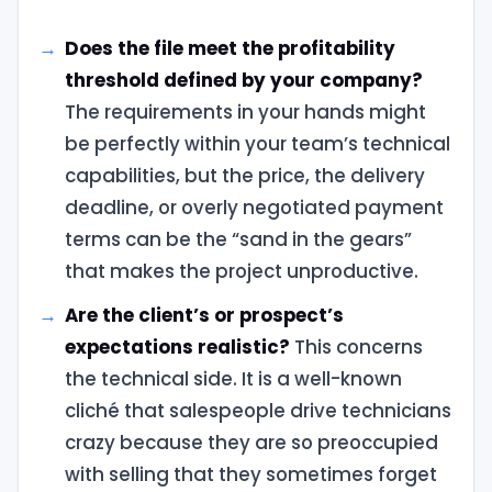
Does the file meet the profitability
threshold defined by your company?
The requirements in your hands might
be perfectly within your team’s technical
capabilities, but the price, the delivery
deadline, or overly negotiated payment
terms can be the “sand in the gears”
that makes the project unproductive.
Are the client’s or prospect’s
expectations realistic?
This concerns
the technical side. It is a well-known
cliché that salespeople drive technicians
crazy because they are so preoccupied
with selling that they sometimes forget