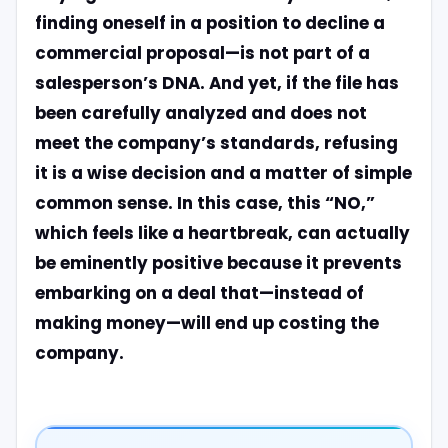
finding oneself in a position to decline a
commercial proposal—is not part of a
salesperson’s DNA. And yet, if the file has
been carefully analyzed and does not
meet the company’s standards, refusing
it is a wise decision and a matter of simple
common sense. In this case, this “NO,”
which feels like a heartbreak, can actually
be eminently positive because it prevents
embarking on a deal that—instead of
making money—will end up costing the
company.