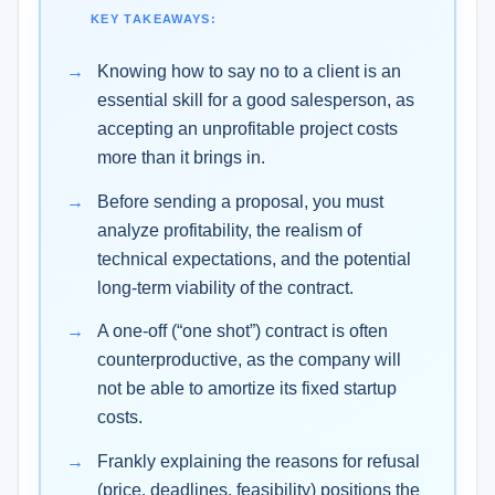
KEY TAKEAWAYS:
Knowing how to say no to a client is an
essential skill for a good salesperson, as
accepting an unprofitable project costs
more than it brings in.
Before sending a proposal, you must
analyze profitability, the realism of
technical expectations, and the potential
long-term viability of the contract.
A one-off (“one shot”) contract is often
counterproductive, as the company will
not be able to amortize its fixed startup
costs.
Frankly explaining the reasons for refusal
(price, deadlines, feasibility) positions the