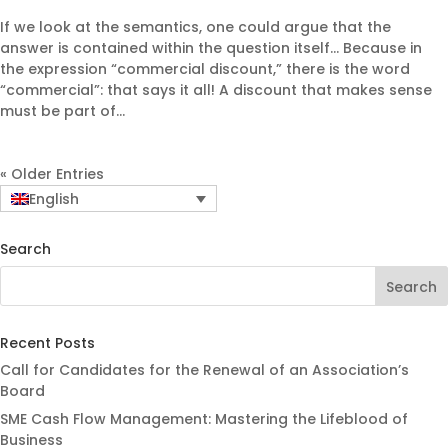
If we look at the semantics, one could argue that the
answer is contained within the question itself… Because in
the expression “commercial discount,” there is the word
“commercial”: that says it all! A discount that makes sense
must be part of...
« Older Entries
English
Search
Recent Posts
Call for Candidates for the Renewal of an Association’s
Board
SME Cash Flow Management: Mastering the Lifeblood of
Business