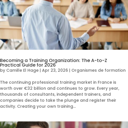
Becoming a Training Organization: The A-to-Z
Practical Guide for 2026
by
Camille El Hage
|
Apr 23, 2026
|
Organismes de formation
The continuing professional training market in France is
worth over €32 billion and continues to grow. Every year,
thousands of consultants, independent trainers, and
companies decide to take the plunge and register their
activity. Creating your own training...