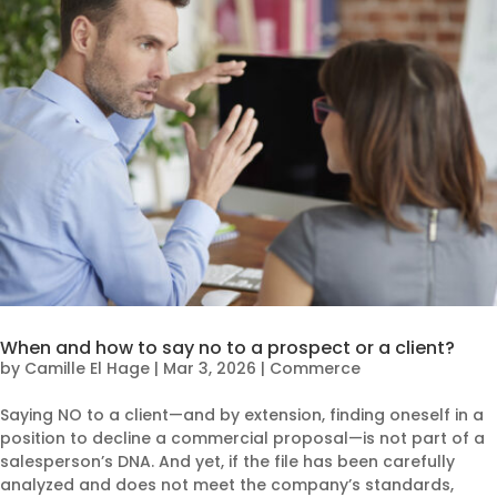
When and how to say no to a prospect or a client?
by
Camille El Hage
|
Mar 3, 2026
|
Commerce
Saying NO to a client—and by extension, finding oneself in a
position to decline a commercial proposal—is not part of a
salesperson’s DNA. And yet, if the file has been carefully
analyzed and does not meet the company’s standards,