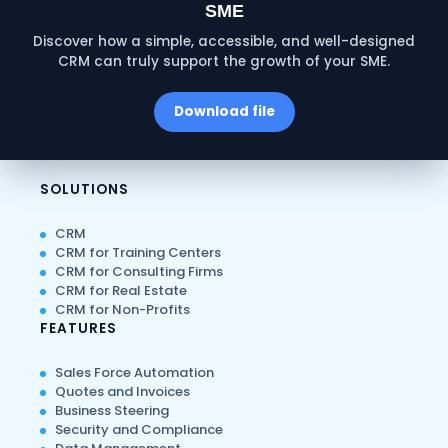
SME
Discover how a simple, accessible, and well-designed
CRM can truly support the growth of your SME.
Download file
SOLUTIONS
CRM
CRM for Training Centers
CRM for Consulting Firms
CRM for Real Estate
CRM for Non-Profits
FEATURES
Sales Force Automation
Quotes and Invoices
Business Steering
Security and Compliance