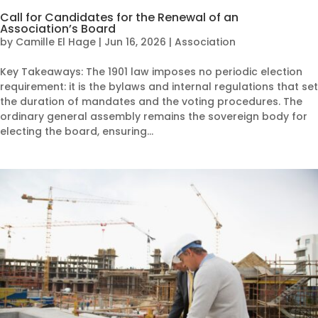
Call for Candidates for the Renewal of an
Association’s Board
by
Camille El Hage
|
Jun 16, 2026
|
Association
Key Takeaways: The 1901 law imposes no periodic election
requirement: it is the bylaws and internal regulations that set
the duration of mandates and the voting procedures. The
ordinary general assembly remains the sovereign body for
electing the board, ensuring...