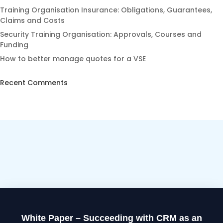
Training Organisation Insurance: Obligations, Guarantees,
Claims and Costs
Security Training Organisation: Approvals, Courses and
Funding
How to better manage quotes for a VSE
Recent Comments
White Paper – Succeeding with CRM as an