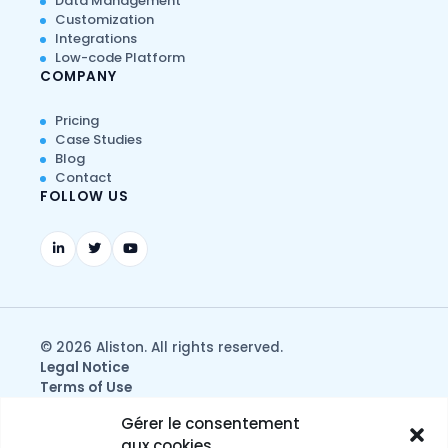
Data Management
Customization
Integrations
Low-code Platform
COMPANY
Pricing
Case Studies
Blog
Contact
FOLLOW US
© 2026 Aliston. All rights reserved.
Legal Notice
Terms of Use
Privacy & Data Protection Policy
Gérer le consentement
aux cookies