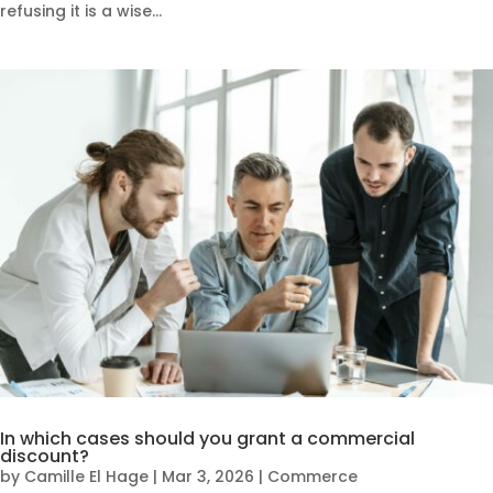
refusing it is a wise...
In which cases should you grant a commercial
discount?
by
Camille El Hage
|
Mar 3, 2026
|
Commerce