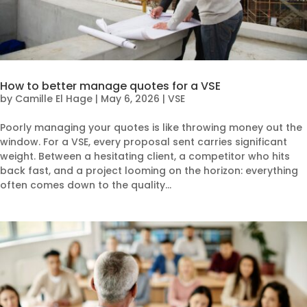
How to better manage quotes for a VSE
by
Camille El Hage
|
May 6, 2026
|
VSE
Poorly managing your quotes is like throwing money out the
window. For a VSE, every proposal sent carries significant
weight. Between a hesitating client, a competitor who hits
back fast, and a project looming on the horizon: everything
often comes down to the quality...