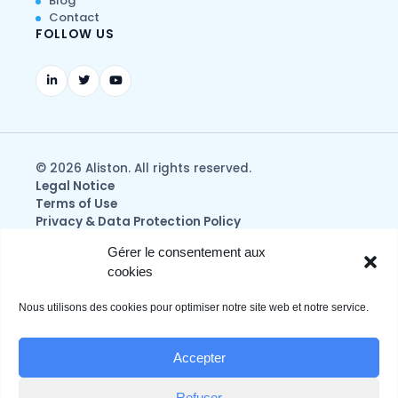
Blog
Contact
FOLLOW US
© 2026 Aliston. All rights reserved.
Legal Notice
Terms of Use
Privacy & Data Protection Policy
Gérer le consentement aux
cookies
Nous utilisons des cookies pour optimiser notre site web et notre service.
Accepter
Refuser