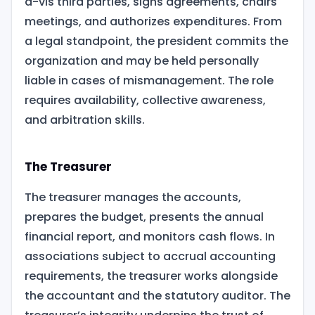
à-vis third parties, signs agreements, chairs
meetings, and authorizes expenditures. From
a legal standpoint, the president commits the
organization and may be held personally
liable in cases of mismanagement. The role
requires availability, collective awareness,
and arbitration skills.
The Treasurer
The treasurer manages the accounts,
prepares the budget, presents the annual
financial report, and monitors cash flows. In
associations subject to accrual accounting
requirements, the treasurer works alongside
the accountant and the statutory auditor. The