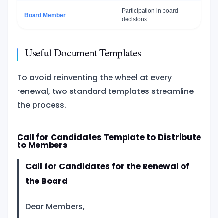
Participation in board
Board Member
decisions
Useful Document Templates
To avoid reinventing the wheel at every
renewal, two standard templates streamline
the process.
Call for Candidates Template to Distribute
to Members
Call for Candidates for the Renewal of
the Board
Dear Members,