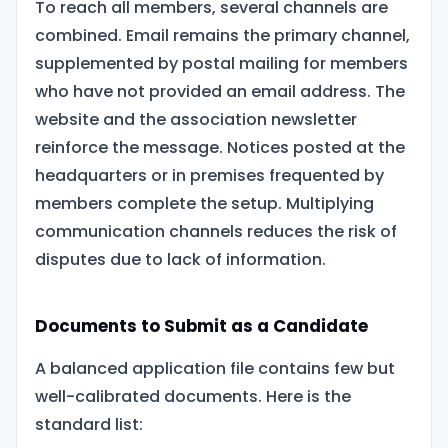
To reach all members, several channels are
combined. Email remains the primary channel,
supplemented by postal mailing for members
who have not provided an email address. The
website and the association newsletter
reinforce the message. Notices posted at the
headquarters or in premises frequented by
members complete the setup. Multiplying
communication channels reduces the risk of
disputes due to lack of information.
Documents to Submit as a Candidate
A balanced application file contains few but
well-calibrated documents. Here is the
standard list: