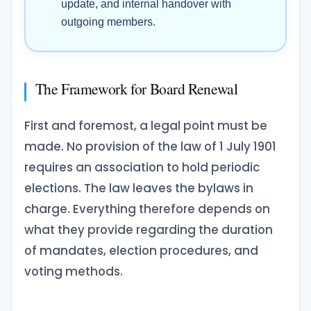
update, and internal handover with
outgoing members.
The Framework for Board Renewal
First and foremost, a legal point must be
made. No provision of the law of 1 July 1901
requires an association to hold periodic
elections. The law leaves the bylaws in
charge. Everything therefore depends on
what they provide regarding the duration
of mandates, election procedures, and
voting methods.