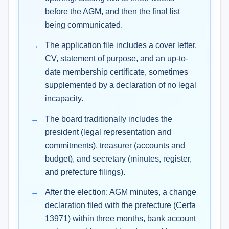
before the AGM, and then the final list
being communicated.
The application file includes a cover letter,
CV, statement of purpose, and an up-to-
date membership certificate, sometimes
supplemented by a declaration of no legal
incapacity.
The board traditionally includes the
president (legal representation and
commitments), treasurer (accounts and
budget), and secretary (minutes, register,
and prefecture filings).
After the election: AGM minutes, a change
declaration filed with the prefecture (Cerfa
13971) within three months, bank account