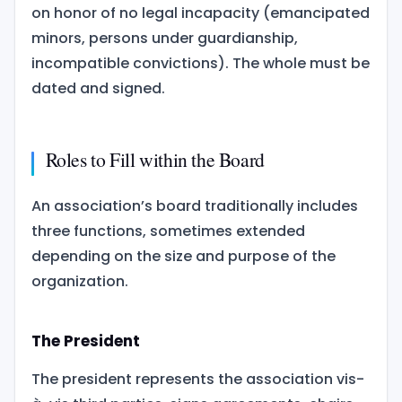
on honor of no legal incapacity (emancipated
minors, persons under guardianship,
incompatible convictions). The whole must be
dated and signed.
Roles to Fill within the Board
An association’s board traditionally includes
three functions, sometimes extended
depending on the size and purpose of the
organization.
The President
The president represents the association vis-