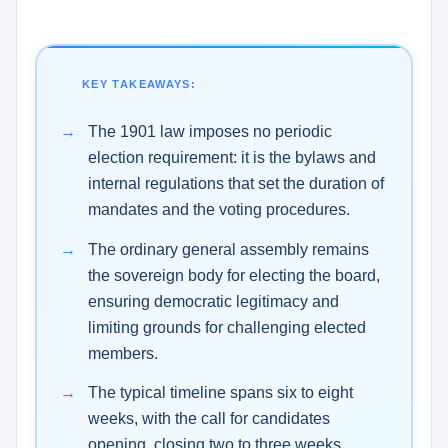
KEY TAKEAWAYS:
The 1901 law imposes no periodic
election requirement: it is the bylaws and
internal regulations that set the duration of
mandates and the voting procedures.
The ordinary general assembly remains
the sovereign body for electing the board,
ensuring democratic legitimacy and
limiting grounds for challenging elected
members.
The typical timeline spans six to eight
weeks, with the call for candidates
opening, closing two to three weeks