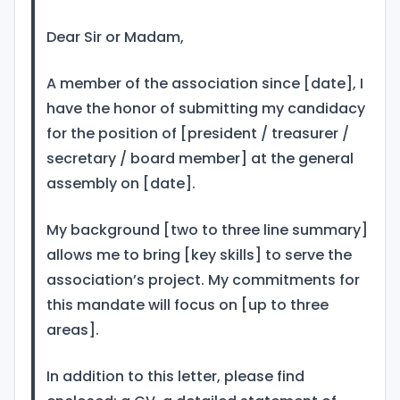
Dear Sir or Madam,
A member of the association since [date], I
have the honor of submitting my candidacy
for the position of [president / treasurer /
secretary / board member] at the general
assembly on [date].
My background [two to three line summary]
allows me to bring [key skills] to serve the
association’s project. My commitments for
this mandate will focus on [up to three
areas].
In addition to this letter, please find