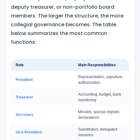
deputy treasurer, or non-portfolio board
members. The larger the structure, the more
collegial governance becomes. The table
below summarizes the most common
functions:
Role
Main Responsibilities
Representation, signature,
President
authorization
Accounting, budget, bank
Treasurer
monitoring
Minutes, special register,
Secretary
declarations
Substitution, delegated
Vice-President
missions