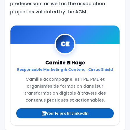
predecessors as well as the association
project as validated by the AGM.
CE
Camille El Hage
Responsable Marketing & Contenu · Cirrus Shield
Camille accompagne les TPE, PME et
organismes de formation dans leur
transformation digitale à travers des
contenus pratiques et actionnables.
Voir le profil LinkedIn