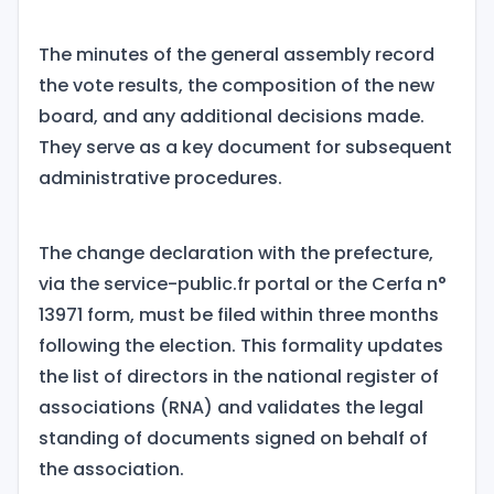
The minutes of the general assembly record
the vote results, the composition of the new
board, and any additional decisions made.
They serve as a key document for subsequent
administrative procedures.
The change declaration with the prefecture,
via the service-public.fr portal or the Cerfa n°
13971 form, must be filed within three months
following the election. This formality updates
the list of directors in the national register of
associations (RNA) and validates the legal
standing of documents signed on behalf of
the association.