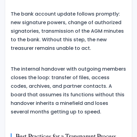
The bank account update follows promptly:
new signature powers, change of authorized
signatories, transmission of the AGM minutes
to the bank. Without this step, the new
treasurer remains unable to act.
The internal handover with outgoing members
closes the loop: transfer of files, access
codes, archives, and partner contacts. A
board that assumes its functions without this
handover inherits a minefield and loses
several months getting up to speed.
Best Practices for a Transparent Process