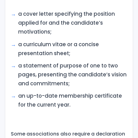
a cover letter specifying the position
applied for and the candidate’s
motivations;
a curriculum vitae or a concise
presentation sheet;
a statement of purpose of one to two
pages, presenting the candidate’s vision
and commitments;
an up-to-date membership certificate
for the current year.
Some associations also require a declaration