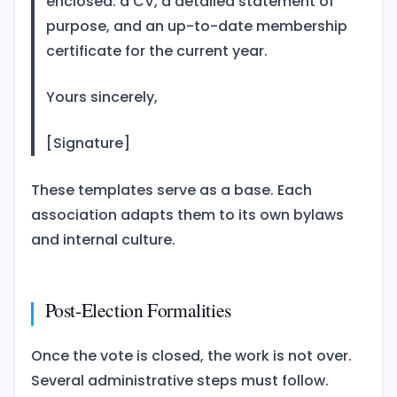
enclosed: a CV, a detailed statement of
purpose, and an up-to-date membership
certificate for the current year.
Yours sincerely,
[Signature]
These templates serve as a base. Each
association adapts them to its own bylaws
and internal culture.
Post-Election Formalities
Once the vote is closed, the work is not over.
Several administrative steps must follow.