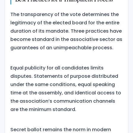
The transparency of the vote determines the
legitimacy of the elected board for the entire
duration of its mandate. Three practices have
become standard in the associative sector as
guarantees of an unimpeachable process.
Equal publicity for all candidates limits
disputes. Statements of purpose distributed
under the same conditions, equal speaking
time at the assembly, and identical access to
the association’s communication channels
are the minimum standard.
Secret ballot remains the norm in modern