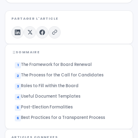
PARTAGER L'ARTICLE
SOMMAIRE
The Framework for Board Renewal
The Process for the Call for Candidates
Roles to Fill within the Board
Useful Document Templates
Post-Election Formalities
Best Practices for a Transparent Process
ARTICLES CONNEXES