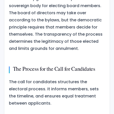
sovereign body for electing board members.
The board of directors may take over
according to the bylaws, but the democratic
principle requires that members decide for
themselves. The transparency of the process
determines the legitimacy of those elected
and limits grounds for annulment.
The Process for the Call for Candidates
The call for candidates structures the
electoral process. It informs members, sets
the timeline, and ensures equal treatment
between applicants.