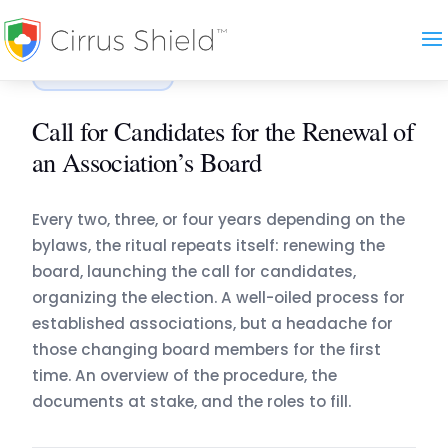
Accueil
›
Blog
›
Call for Candidates for the Renewal …
ASSOCIATION
Call for Candidates for the Renewal of
an Association’s Board
Every two, three, or four years depending on the
bylaws, the ritual repeats itself: renewing the
board, launching the call for candidates,
organizing the election. A well-oiled process for
established associations, but a headache for
those changing board members for the first
time. An overview of the procedure, the
documents at stake, and the roles to fill.