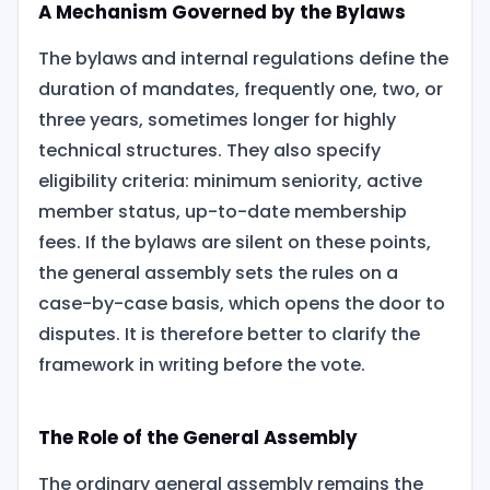
A Mechanism Governed by the Bylaws
The bylaws
and internal regulations define the
duration of mandates, frequently one, two, or
three years, sometimes longer for highly
technical structures. They also specify
eligibility criteria: minimum seniority, active
member status, up-to-date membership
fees. If the bylaws are silent on these points,
the general assembly sets the rules on a
case-by-case basis, which opens the door to
disputes. It is therefore better to clarify the
framework in writing before the vote.
The Role of the General Assembly
The ordinary general assembly remains the