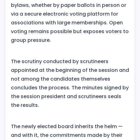
bylaws, whether by paper ballots in person or
via a secure electronic voting platform for
associations with large memberships. Open
voting remains possible but exposes voters to
group pressure.
The scrutiny conducted by scrutineers
appointed at the beginning of the session and
not among the candidates themselves
concludes the process. The minutes signed by
the session president and scrutineers seals
the results.
The newly elected board inherits the helm —
and with it, the commitments made by their