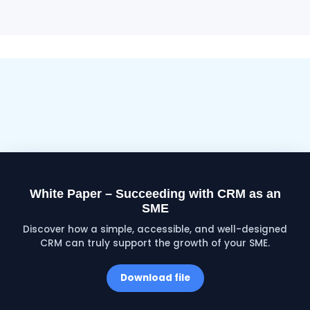
White Paper – Succeeding with CRM as an
SME
Discover how a simple, accessible, and well-designed
CRM can truly support the growth of your SME.
Download file