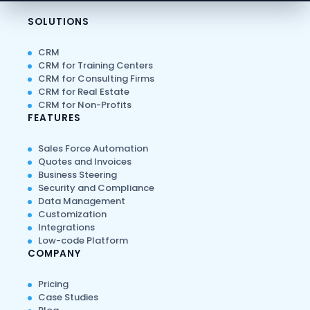
SOLUTIONS
CRM
CRM for Training Centers
CRM for Consulting Firms
CRM for Real Estate
CRM for Non-Profits
FEATURES
Sales Force Automation
Quotes and Invoices
Business Steering
Security and Compliance
Data Management
Customization
Integrations
Low-code Platform
COMPANY
Pricing
Case Studies