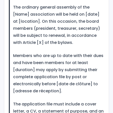
The ordinary general assembly of the
[Name] association will be held on [date]
at [location]. On this occasion, the board
members (president, treasurer, secretary)
will be subject to renewal, in accordance
with Article [X] of the bylaws.
Members who are up to date with their dues
and have been members for at least
[duration] may apply by submitting their
complete application file by post or
electronically before [date de clôture] to
[adresse de réception].
The application file must include a cover
letter, a CV, a statement of purpose, and an