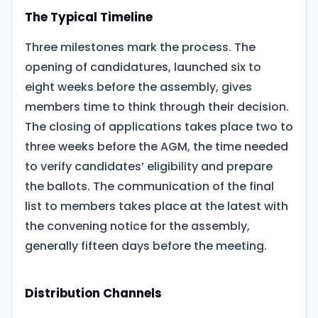
The Typical Timeline
Three milestones mark the process. The
opening of candidatures, launched six to
eight weeks before the assembly, gives
members time to think through their decision.
The closing of applications takes place two to
three weeks before the AGM, the time needed
to verify candidates’ eligibility and prepare
the ballots. The communication of the final
list to members takes place at the latest with
the convening notice for the assembly,
generally fifteen days before the meeting.
Distribution Channels