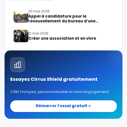
20 mai 2026
Appel à candidature pour le
renouvellement du bureau d’une
association
12 mai 2026
Créer une association et en vivre
Essayez Cirrus Shield gratuitement
CRM français, personnalisable et sans engagement.
Démarrer l'essai gratuit