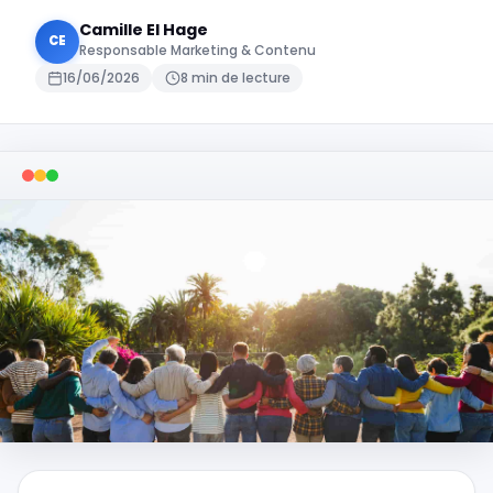
Camille El Hage
CE
Responsable Marketing & Contenu
16/06/2026
8 min de lecture