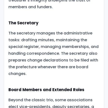
treasurer’s integrity underpins the trust of
members and funders.
The Secretary
The secretary manages the administrative
tasks: drafting minutes, maintaining the
special register, managing memberships, and
handling correspondence. The secretary also
prepares change declarations to be filed with
the prefecture whenever there are board
changes.
Board Members and Extended Roles
Beyond the classic trio, some associations
elect vice-presidents, deputy secretaries, a