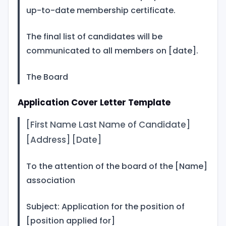
up-to-date membership certificate.
The final list of candidates will be
communicated to all members on [date].
The Board
Application Cover Letter Template
[First Name Last Name of Candidate]
[Address] [Date]
To the attention of the board of the [Name]
association
Subject: Application for the position of
[position applied for]