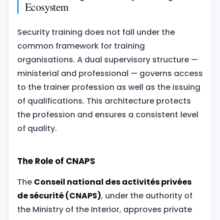
Ecosystem
Security training does not fall under the
common framework for training
organisations. A dual supervisory structure —
ministerial and professional — governs access
to the trainer profession as well as the issuing
of qualifications. This architecture protects
the profession and ensures a consistent level
of quality.
The Role of CNAPS
The
Conseil national des activités privées
de sécurité (CNAPS)
, under the authority of
the Ministry of the Interior, approves private