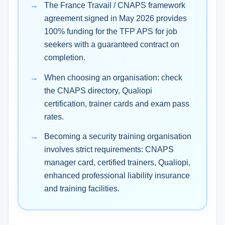
The France Travail / CNAPS framework
agreement signed in May 2026 provides
100% funding for the TFP APS for job
seekers with a guaranteed contract on
completion.
When choosing an organisation: check
the CNAPS directory, Qualiopi
certification, trainer cards and exam pass
rates.
Becoming a security training organisation
involves strict requirements: CNAPS
manager card, certified trainers, Qualiopi,
enhanced professional liability insurance
and training facilities.