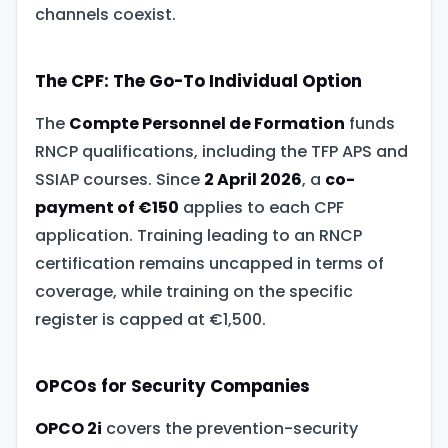
channels coexist.
The CPF: The Go-To Individual Option
The
Compte Personnel de Formation
funds
RNCP qualifications, including the TFP APS and
SSIAP courses. Since
2 April 2026
, a
co-
payment of €150
applies to each CPF
application. Training leading to an RNCP
certification remains uncapped in terms of
coverage, while training on the specific
register is capped at €1,500.
OPCOs for Security Companies
OPCO 2i
covers the prevention-security