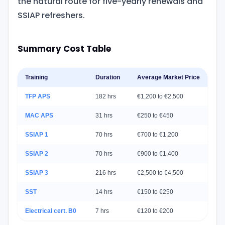
the natural route for five-yearly renewals and
SSIAP refreshers.
Summary Cost Table
Training
Duration
Average Market Price
A
TFP APS
182 hrs
€1,200 to €2,500
C
MAC APS
31 hrs
€250 to €450
O
SSIAP 1
70 hrs
€700 to €1,200
C
SSIAP 2
70 hrs
€900 to €1,400
C
SSIAP 3
216 hrs
€2,500 to €4,500
C
SST
14 hrs
€150 to €250
S
Electrical cert. B0
7 hrs
€120 to €200
S