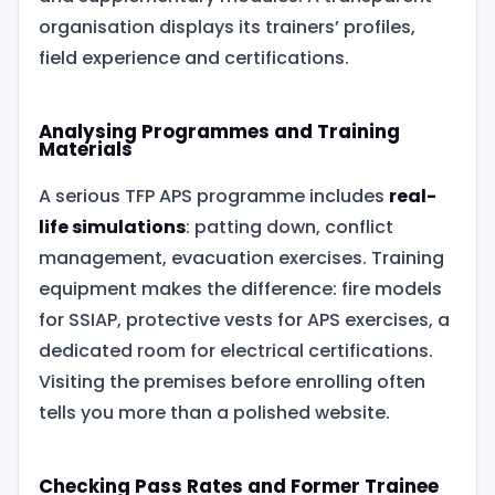
organisation displays its trainers’ profiles,
field experience and certifications.
Analysing Programmes and Training
Materials
A serious TFP APS programme includes
real-
life simulations
: patting down, conflict
management, evacuation exercises. Training
equipment makes the difference: fire models
for SSIAP, protective vests for APS exercises, a
dedicated room for electrical certifications.
Visiting the premises before enrolling often
tells you more than a polished website.
Checking Pass Rates and Former Trainee