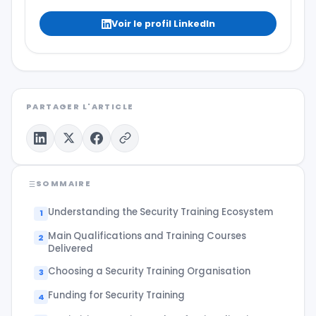
Voir le profil LinkedIn
PARTAGER L'ARTICLE
SOMMAIRE
Understanding the Security Training Ecosystem
Main Qualifications and Training Courses
Delivered
Choosing a Security Training Organisation
Funding for Security Training