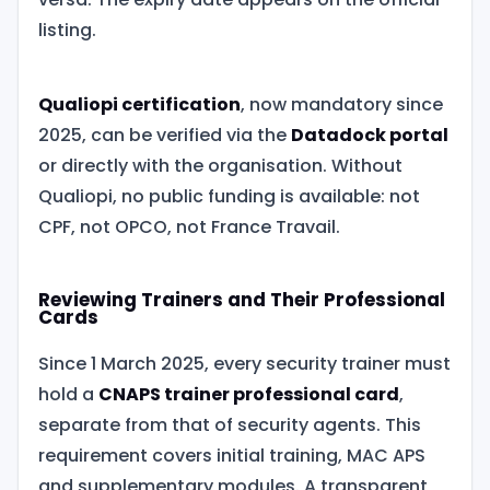
listing.
Qualiopi certification
, now mandatory since
2025, can be verified via the
Datadock portal
or directly with the organisation. Without
Qualiopi, no public funding is available: not
CPF, not OPCO, not France Travail.
Reviewing Trainers and Their Professional
Cards
Since 1 March 2025, every security trainer must
hold a
CNAPS trainer professional card
,
separate from that of security agents. This
requirement covers initial training, MAC APS
and supplementary modules. A transparent