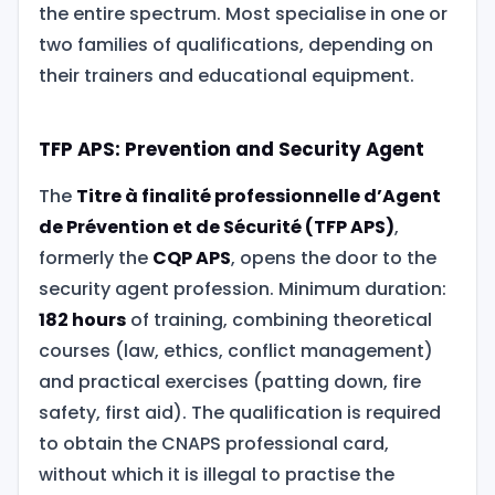
the entire spectrum. Most specialise in one or
two families of qualifications, depending on
their trainers and educational equipment.
TFP APS: Prevention and Security Agent
The
Titre à finalité professionnelle d’Agent
de Prévention et de Sécurité (TFP APS)
,
formerly the
CQP APS
, opens the door to the
security agent profession. Minimum duration:
182 hours
of training, combining theoretical
courses (law, ethics, conflict management)
and practical exercises (patting down, fire
safety, first aid). The qualification is required
to obtain the CNAPS professional card,
without which it is illegal to practise the