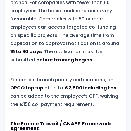
branch. For companies with fewer than 50
employees, the basic funding remains very
favourable. Companies with 50 or more
employees can access targeted co-funding
on specific projects. The average time from
application to approval notification is around
15 to 30 days
. The application must be
submitted
before training begins
.
For certain branch priority certifications, an
OPCO top-up
of up to
€2,500 including tax
can be added to the employee’s CPF, waiving
the €150 co-payment requirement.
The France Travail / CNAPS Framework
Agreement