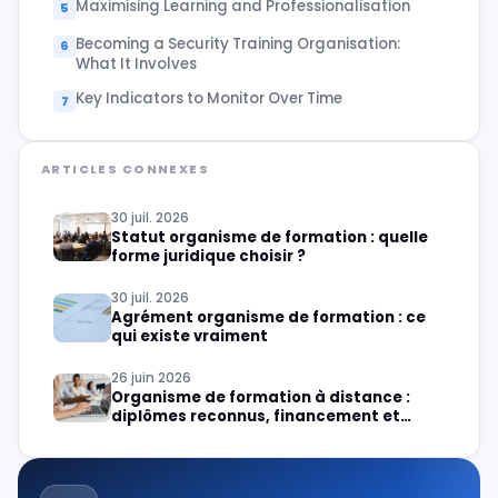
Maximising Learning and Professionalisation
Becoming a Security Training Organisation:
What It Involves
Key Indicators to Monitor Over Time
ARTICLES CONNEXES
30 juil. 2026
Statut organisme de formation : quelle
forme juridique choisir ?
30 juil. 2026
Agrément organisme de formation : ce
qui existe vraiment
26 juin 2026
Organisme de formation à distance :
diplômes reconnus, financement et
création