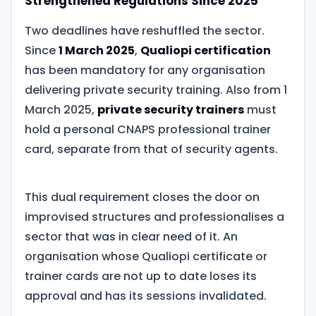
Strengthened Regulations Since 2025
Two deadlines have reshuffled the sector.
Since
1 March 2025
,
Qualiopi certification
has been mandatory for any organisation
delivering private security training. Also from 1
March 2025,
private security trainers
must
hold a personal CNAPS professional trainer
card, separate from that of security agents.
This dual requirement closes the door on
improvised structures and professionalises a
sector that was in clear need of it. An
organisation whose Qualiopi certificate or
trainer cards are not up to date loses its
approval and has its sessions invalidated.