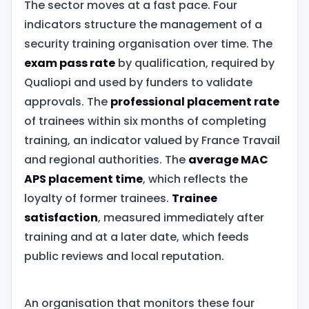
The sector moves at a fast pace. Four
indicators structure the management of a
security training organisation over time. The
exam pass rate
by qualification, required by
Qualiopi and used by funders to validate
approvals. The
professional placement rate
of trainees within six months of completing
training, an indicator valued by France Travail
and regional authorities. The
average MAC
APS placement time
, which reflects the
loyalty of former trainees.
Trainee
satisfaction
, measured immediately after
training and at a later date, which feeds
public reviews and local reputation.
An organisation that monitors these four