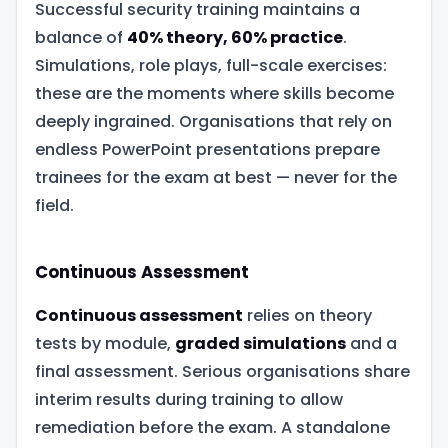
Successful security training maintains a
balance of
40% theory, 60% practice
.
Simulations, role plays, full-scale exercises:
these are the moments where skills become
deeply ingrained. Organisations that rely on
endless PowerPoint presentations prepare
trainees for the exam at best — never for the
field.
Continuous Assessment
Continuous assessment
relies on theory
tests by module,
graded simulations
and a
final assessment. Serious organisations share
interim results during training to allow
remediation before the exam. A standalone