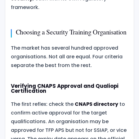
framework.
Choosing a Security Training Organisation
The market has several hundred approved
organisations. Not all are equal. Four criteria
separate the best from the rest.
Verifying CNAPS Approval and Qualiopi
Certification
The first reflex: check the
CNAPS directory
to
confirm active approval for the target
qualifications. An organisation may be
approved for TFP APS but not for SSIAP, or vice
versa. The expiry date appears on the official