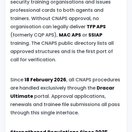
security training organisations and issues
professional cards to both agents and
trainers. Without CNAPS approval, no
organisation can legally deliver
TFP APS
(formerly CQP APS),
MAC APS
or
SSIAP
training. The CNAPS public directory lists all
approved structures and is the first port of
call for verification.
Since
18 February 2026
, all CNAPS procedures
are handled exclusively through the
Dracar
Ultimate
portal. Approval applications,
renewals and trainee file submissions all pass
through this single interface.