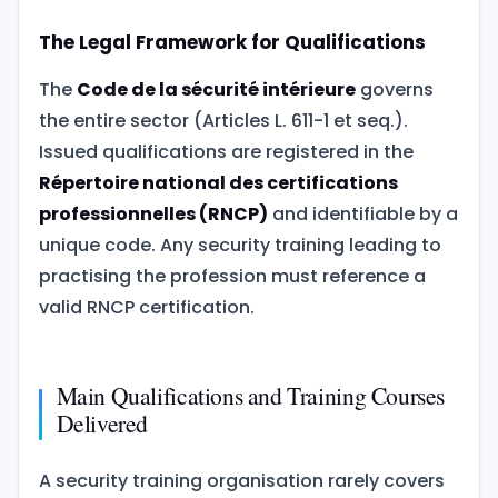
The Legal Framework for Qualifications
The
Code de la sécurité intérieure
governs
the entire sector (Articles L. 611-1 et seq.).
Issued qualifications are registered in the
Répertoire national des certifications
professionnelles (RNCP)
and identifiable by a
unique code. Any security training leading to
practising the profession must reference a
valid RNCP certification.
Main Qualifications and Training Courses
Delivered
A security training organisation rarely covers