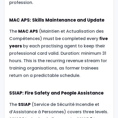
profession.
MAC APS: Skills Maintenance and Update
The
MAC APS
(Maintien et Actualisation des
Compétences) must be completed every
five
years
by each practising agent to keep their
professional card valid. Duration: minimum 31
hours. This is the recurring revenue stream for
training organisations, as former trainees
return on a predictable schedule.
SSIAP: Fire Safety and People Assistance
The
SSIAP
(Service de Sécurité Incendie et
d’Assistance à Personnes) covers three levels.