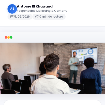
Antoine El Khawand
AE
Responsable Marketing & Contenu
15/06/2026
10 min de lecture