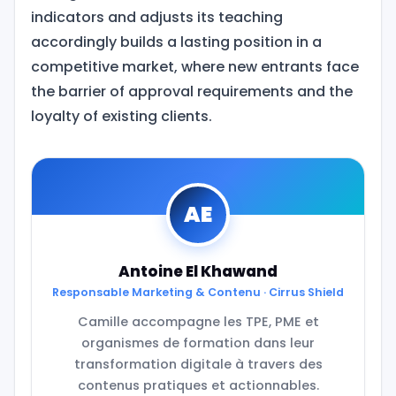
indicators and adjusts its teaching
accordingly builds a lasting position in a
competitive market, where new entrants face
the barrier of approval requirements and the
loyalty of existing clients.
AE
Antoine El Khawand
Responsable Marketing & Contenu · Cirrus Shield
Camille accompagne les TPE, PME et
organismes de formation dans leur
transformation digitale à travers des
contenus pratiques et actionnables.