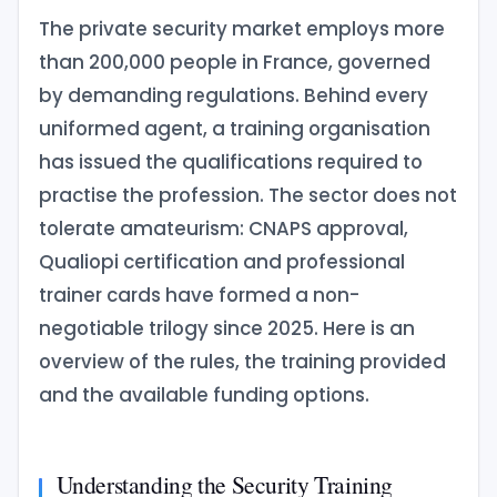
The private security market employs more
than 200,000 people in France, governed
by demanding regulations. Behind every
uniformed agent, a training organisation
has issued the qualifications required to
practise the profession. The sector does not
tolerate amateurism: CNAPS approval,
Qualiopi certification and professional
trainer cards have formed a non-
negotiable trilogy since 2025. Here is an
overview of the rules, the training provided
and the available funding options.
Understanding the Security Training