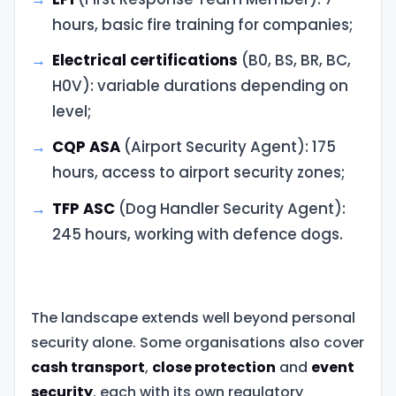
hours, basic fire training for companies;
Electrical certifications
(B0, BS, BR, BC,
H0V): variable durations depending on
level;
CQP ASA
(Airport Security Agent): 175
hours, access to airport security zones;
TFP ASC
(Dog Handler Security Agent):
245 hours, working with defence dogs.
The landscape extends well beyond personal
security alone. Some organisations also cover
cash transport
,
close protection
and
event
security
, each with its own regulatory