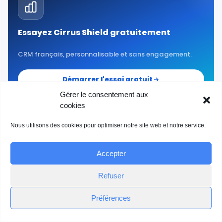
Essayez Cirrus Shield gratuitement
CRM français, personnalisable et sans engagement.
Démarrer l'essai gratuit
Gérer le consentement aux
cookies
Nous utilisons des cookies pour optimiser notre site web et notre service.
Accepter
Refuser
Préférences