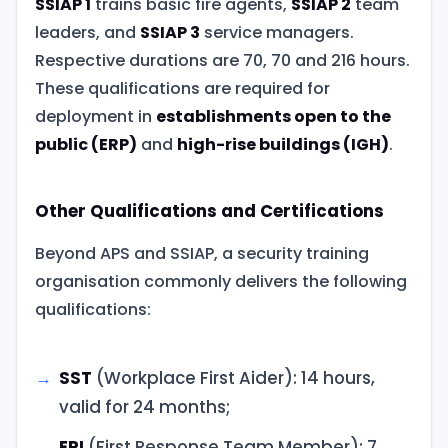
SSIAP 1
trains basic fire agents,
SSIAP 2
team
leaders, and
SSIAP 3
service managers.
Respective durations are 70, 70 and 216 hours.
These qualifications are required for
deployment in
establishments open to the
public (ERP)
and
high-rise buildings (IGH)
.
Other Qualifications and Certifications
Beyond APS and SSIAP, a security training
organisation commonly delivers the following
qualifications:
SST
(Workplace First Aider): 14 hours,
valid for 24 months;
EPI
(First Response Team Member): 7