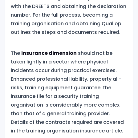
with the DREETS and obtaining the declaration
number. For the full process, becoming a
training organisation and obtaining Qualiopi
outlines the steps and documents required.
The
insurance dimension
should not be
taken lightly in a sector where physical
incidents occur during practical exercises.
Enhanced professional liability, property all-
risks, training equipment guarantee: the
insurance file for a security training
organisation is considerably more complex
than that of a general training provider.
Details of the contracts required are covered
in the training organisation insurance article.