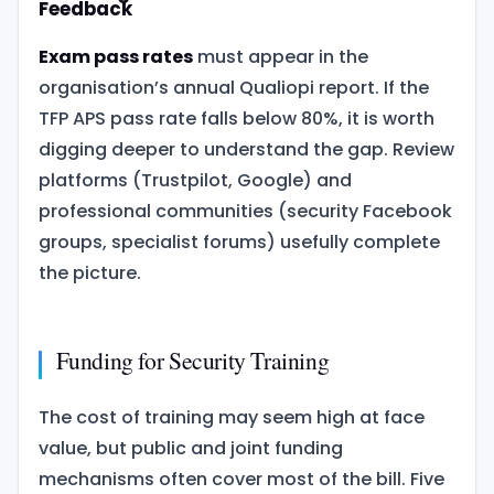
Feedback
Exam pass rates
must appear in the
organisation’s annual Qualiopi report. If the
TFP APS pass rate falls below 80%, it is worth
digging deeper to understand the gap. Review
platforms (Trustpilot, Google) and
professional communities (security Facebook
groups, specialist forums) usefully complete
the picture.
Funding for Security Training
The cost of training may seem high at face
value, but public and joint funding
mechanisms often cover most of the bill. Five