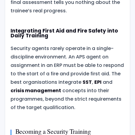
final assessment tells you nothing about the
trainee’s real progress.
Integrating First Aid and Fire Safety into
Daily Training
Security agents rarely operate in a single-
discipline environment. An APS agent on
assignment in an ERP must be able to respond
to the start of a fire and provide first aid. The
best organisations integrate
SST
,
EPI
and
crisis management
concepts into their
programmes, beyond the strict requirements
of the target qualification.
Becoming a Security Training