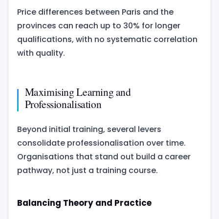
Price differences between Paris and the
provinces can reach up to 30% for longer
qualifications, with no systematic correlation
with quality.
Maximising Learning and
Professionalisation
Beyond initial training, several levers
consolidate professionalisation over time.
Organisations that stand out build a career
pathway, not just a training course.
Balancing Theory and Practice