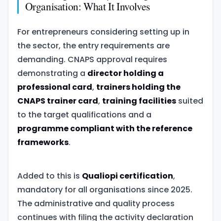
Organisation: What It Involves
For entrepreneurs considering setting up in
the sector, the entry requirements are
demanding. CNAPS approval requires
demonstrating a
director holding a
professional card
,
trainers holding the
CNAPS trainer card
,
training facilities
suited
to the target qualifications and a
programme compliant with the reference
frameworks
.
Added to this is
Qualiopi certification
,
mandatory for all organisations since 2025.
The administrative and quality process
continues with filing the activity declaration