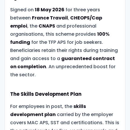
Signed on
18 May 2026
for three years
between
France Travail
,
CHEOPS/Cap
emploi
, the
CNAPS
and professional
organisations, this scheme provides
100%
funding
for the TFP APS for job seekers.
Beneficiaries retain their rights during training
and gain access to a
guaranteed contract
on completion
. An unprecedented boost for
the sector.
The Skills Development Plan
For employees in post, the
skills
development plan
carried by the employer
covers MAC APS, SST and certifications. This is