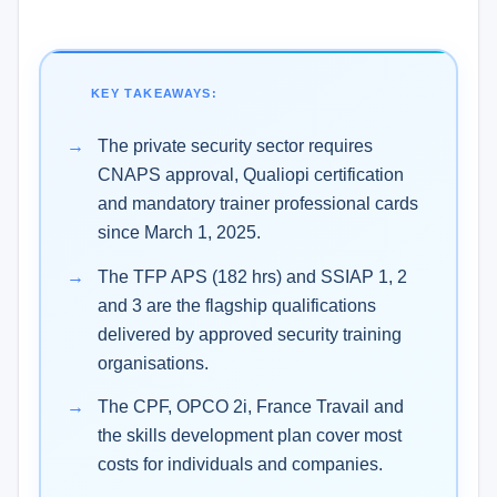
KEY TAKEAWAYS:
The private security sector requires
CNAPS approval, Qualiopi certification
and mandatory trainer professional cards
since March 1, 2025.
The TFP APS (182 hrs) and SSIAP 1, 2
and 3 are the flagship qualifications
delivered by approved security training
organisations.
The CPF, OPCO 2i, France Travail and
the skills development plan cover most
costs for individuals and companies.