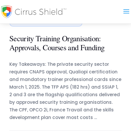
Accueil
›
Blog
›
Security Training Organisation: Appr…
ORGANISMES DE FORMATION
Security Training Organisation:
Approvals, Courses and Funding
Key Takeaways: The private security sector
requires CNAPS approval, Qualiopi certification
and mandatory trainer professional cards since
March 1, 2025. The TFP APS (182 hrs) and SSIAP 1,
2 and 3 are the flagship qualifications delivered
by approved security training organisations.
The CPF, OPCO 2i, France Travail and the skills
development plan cover most costs …