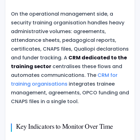
On the operational management side, a
security training organisation handles heavy
administrative volumes: agreements,
attendance sheets, pedagogical reports,
certificates, CNAPS files, Qualiopi declarations
and funder tracking. A
CRM dedicated to the
training sector
centralises these flows and
automates communications. The
CRM for
training organisations
integrates trainee
management, agreements, OPCO funding and
CNAPS files in a single tool.
Key Indicators to Monitor Over Time