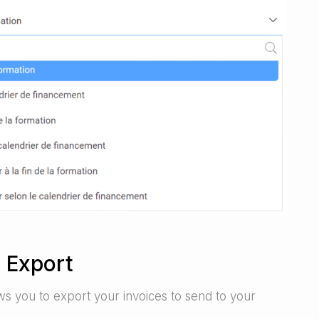
 Export
ws you to export your invoices to send to your