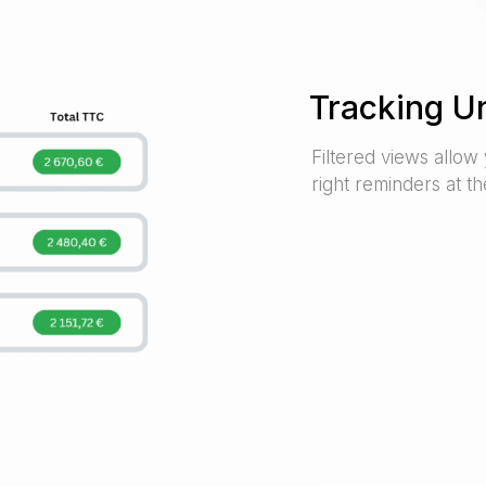
Tracking U
Filtered views allow 
right reminders at the