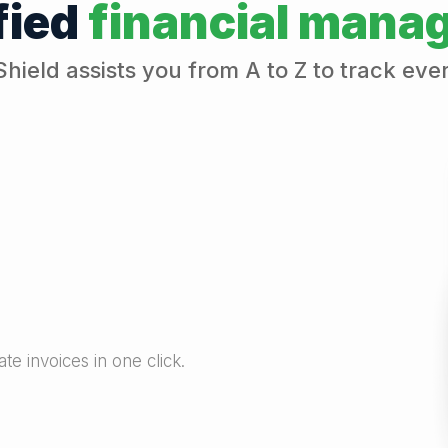
fied
financial mana
Shield assists you from A to Z to track eve
e invoices in one click.