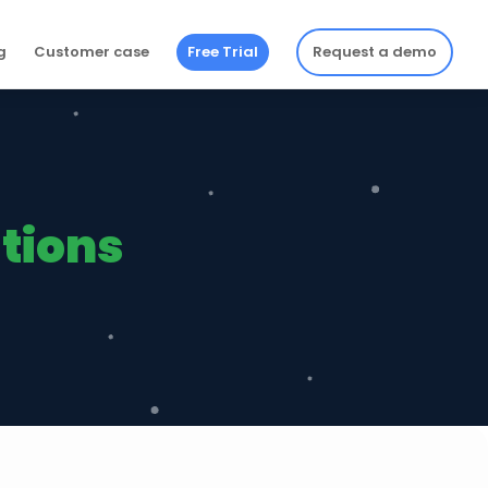
g
Customer case
Free Trial
Request a demo
utions