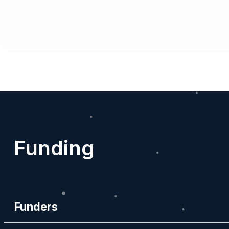
Funding
Funders