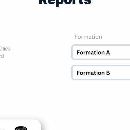
ities
ed