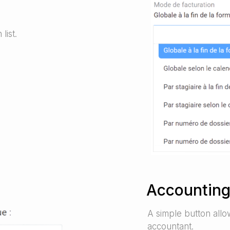
list.
Accounting
A simple button allo
accountant.