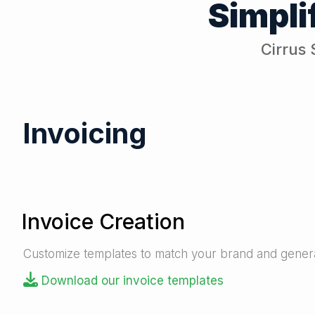
Simpli
Cirrus 
Invoicing
Invoice Creation
Customize templates to match your brand and generat
Download our invoice templates