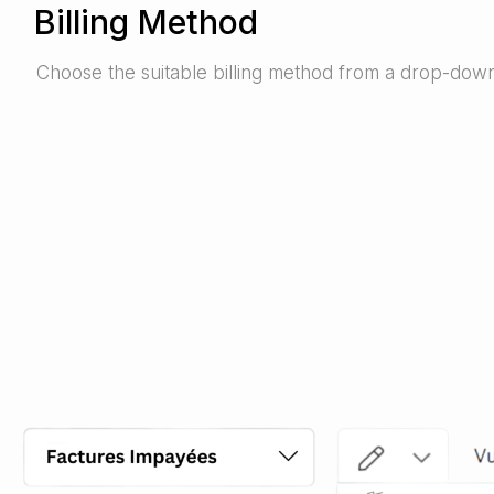
Billing Method
Choose the suitable billing method from a drop-down 