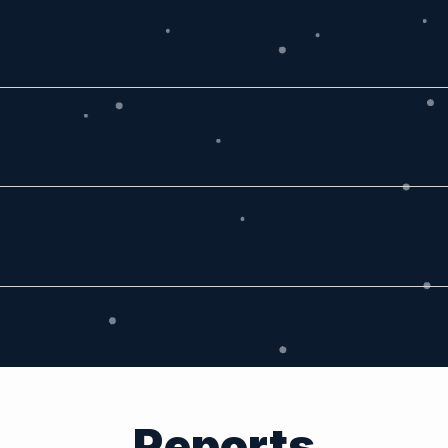
Reports