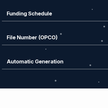
Funding Schedule
File Number (OPCO)
Automatic Generation