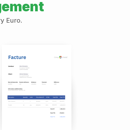
gement
ry Euro.