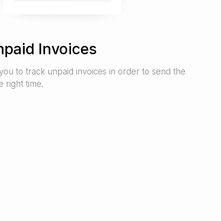
npaid Invoices
you to track unpaid invoices in order to send the
 right time.