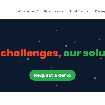
Who are we?
Solutions
Features
Pricin
 challenges,
our sol
Request a demo