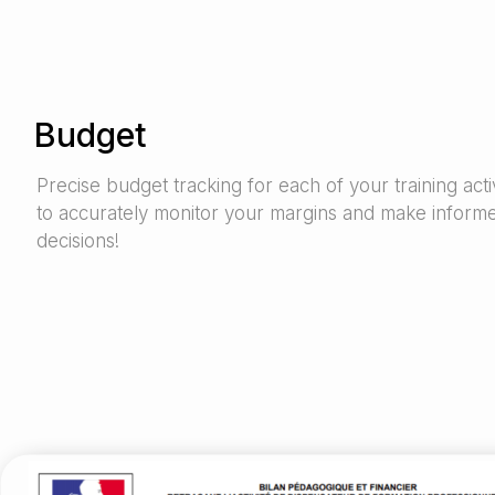
Budget
Precise budget tracking for each of your training activ
to accurately monitor your margins and make inform
decisions!