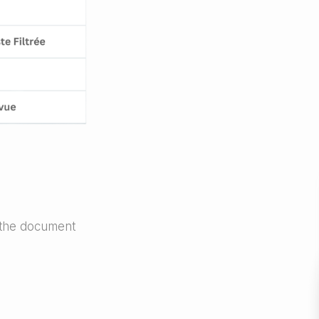
 the document