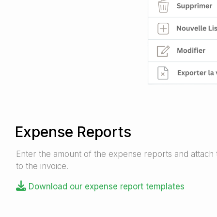
Expense Reports
Enter the amount of the expense reports and attach
to the invoice.
Download our expense report templates