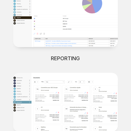
REPORTING