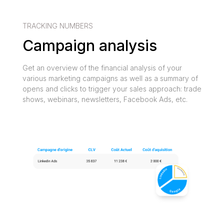
TRACKING NUMBERS
Campaign analysis
Get an overview of the financial analysis of your
various marketing campaigns as well as a summary of
opens and clicks to trigger your sales approach: trade
shows, webinars, newsletters, Facebook Ads, etc.