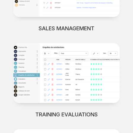
SALES MANAGEMENT
TRAINING EVALUATIONS