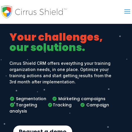
Your challenges,
our solutions.
Cirrus Shield CRM offers everything your training
organization needs, in one place. Optimize your
training actions and start getting results from the
3rd month after implementation.
Segmentation
Marketing campaigns
Targeting
Tracking
Campaign
analysis
Request a demo