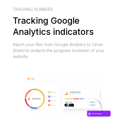
TRACKING NUMBERS
Tracking Google
Analytics indicators
Import your files from Google Analytics to Cirrus
Shield to analyze the progress evolution of your
website.