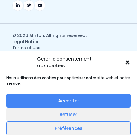
© 2026 Aliston. All rights reserved.
Legal Notice
Terms of Use
Privacy & Data Protection Policy
Gérer le consentement
aux cookies
Nous utilisons des cookies pour optimiser notre site web et notre
service.
Accepter
Refuser
English
Préférences