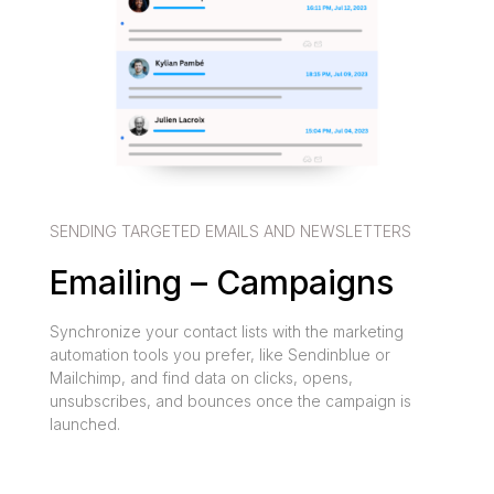
SENDING TARGETED EMAILS AND NEWSLETTERS
Emailing – Campaigns
Synchronize your contact lists with the marketing
automation tools you prefer, like Sendinblue or
Mailchimp, and find data on clicks, opens,
unsubscribes, and bounces once the campaign is
launched.