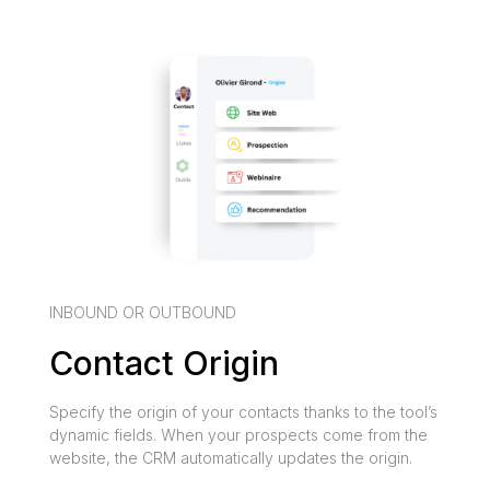
INBOUND OR OUTBOUND
Contact Origin
Specify the origin of your contacts thanks to the tool’s
dynamic fields. When your prospects come from the
website, the CRM automatically updates the origin.