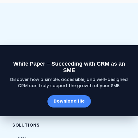
White Paper – Succeeding with CRM as an
SME
Discover how a simple, accessible, and well-designed
CRM can truly support the growth of your SME.
Download file
SOLUTIONS