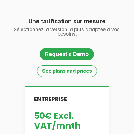
Une tarification sur mesure
Sélectionnez la version la plus adaptée à vos
besoins.
Request a Demo
See plans and prices
ENTREPRISE
50€ Excl.
VAT/mnth