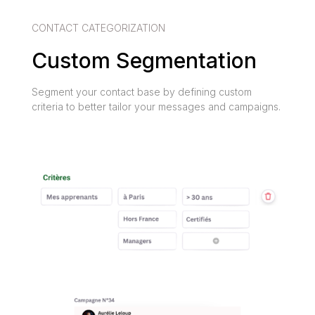
CONTACT CATEGORIZATION
Custom Segmentation
Segment your contact base by defining custom
criteria to better tailor your messages and campaigns.