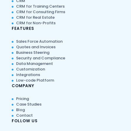
CRM
CRM for Training Centers
CRM for Consulting Firms
CRM for Real Estate
CRM for Non-Profits
FEATURES
Sales Force Automation
Quotes and Invoices
Business Steering
Security and Compliance
Data Management
Customization
Integrations
Low-code Platform
COMPANY
Pricing
Case Studies
Blog
Contact
FOLLOW US