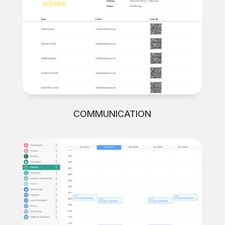
COMMUNICATION