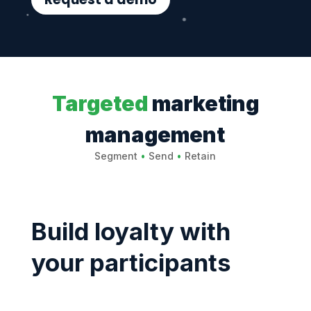
Targeted
marketing
management
Segment
•
Send
•
Retain
Build loyalty with
your participants