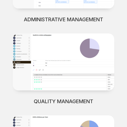
ADMINISTRATIVE MANAGEMENT
QUALITY MANAGEMENT