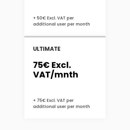
+ 50€ Excl. VAT per
additional user per month
ULTIMATE
75€ Excl.
VAT/mnth
+ 75€ Excl. VAT per
additional user per month