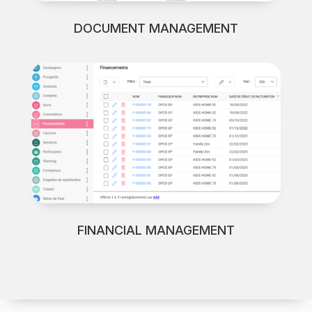
DOCUMENT MANAGEMENT
FINANCIAL MANAGEMENT