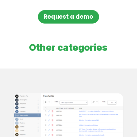
Request a demo
Other categories