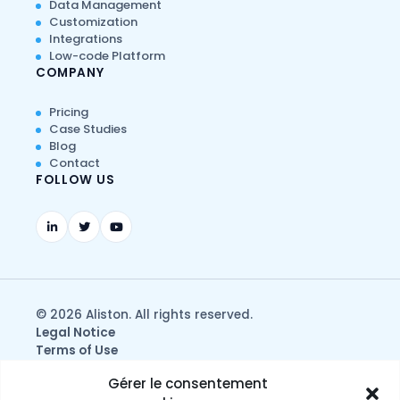
Data Management
Customization
Integrations
Low-code Platform
COMPANY
Pricing
Case Studies
Blog
Contact
FOLLOW US
© 2026 Aliston. All rights reserved.
Legal Notice
Terms of Use
Privacy & Data Protection Policy
Gérer le consentement