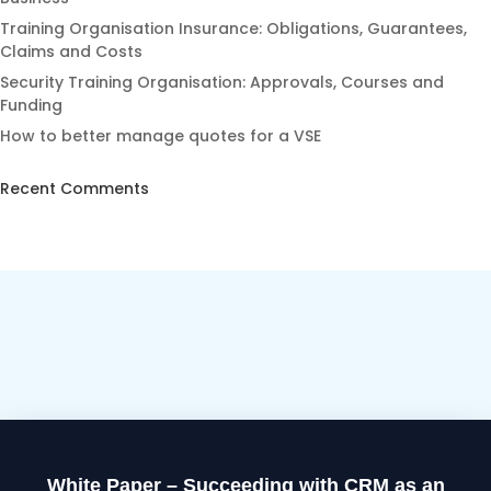
Training Organisation Insurance: Obligations, Guarantees,
Claims and Costs
Security Training Organisation: Approvals, Courses and
Funding
How to better manage quotes for a VSE
Recent Comments
White Paper – Succeeding with CRM as an