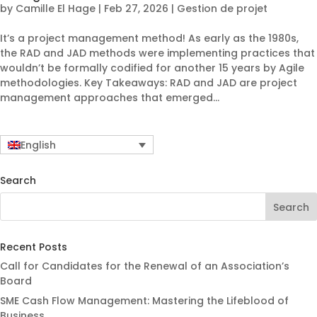
by
Camille El Hage
|
Feb 27, 2026
|
Gestion de projet
It’s a project management method! As early as the 1980s,
the RAD and JAD methods were implementing practices that
wouldn’t be formally codified for another 15 years by Agile
methodologies. Key Takeaways: RAD and JAD are project
management approaches that emerged...
English
Search
Recent Posts
Call for Candidates for the Renewal of an Association’s
Board
SME Cash Flow Management: Mastering the Lifeblood of
Business