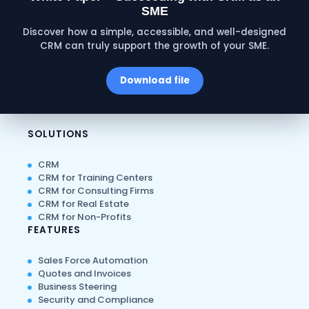
SME
Discover how a simple, accessible, and well-designed
CRM can truly support the growth of your SME.
Download file
SOLUTIONS
CRM
CRM for Training Centers
CRM for Consulting Firms
CRM for Real Estate
CRM for Non-Profits
FEATURES
Sales Force Automation
Quotes and Invoices
Business Steering
Security and Compliance