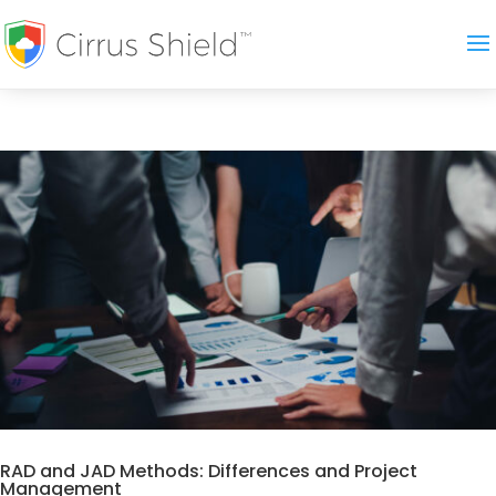
RAD and JAD Methods: Differences and Project
Management